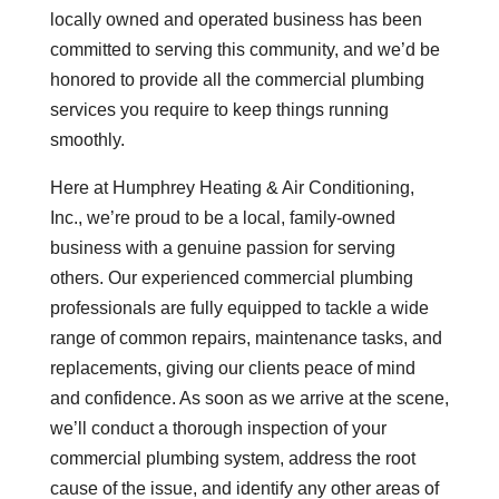
locally owned and operated business has been
committed to serving this community, and we’d be
honored to provide all the commercial plumbing
services you require to keep things running
smoothly.
Here at Humphrey Heating & Air Conditioning,
Inc., we’re proud to be a local, family-owned
business with a genuine passion for serving
others. Our experienced commercial plumbing
professionals are fully equipped to tackle a wide
range of common repairs, maintenance tasks, and
replacements, giving our clients peace of mind
and confidence. As soon as we arrive at the scene,
we’ll conduct a thorough inspection of your
commercial plumbing system, address the root
cause of the issue, and identify any other areas of