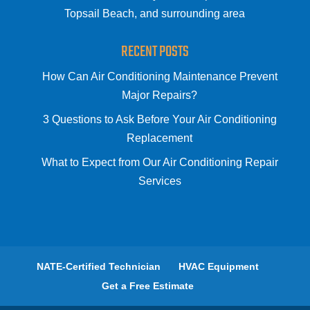
Topsail Beach, and surrounding area
RECENT POSTS
How Can Air Conditioning Maintenance Prevent
Major Repairs?
3 Questions to Ask Before Your Air Conditioning
Replacement
What to Expect from Our Air Conditioning Repair
Services
NATE-Certified Technician
HVAC Equipment
Get a Free Estimate