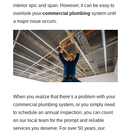
interior spic and span. However, it can be easy to
overlook your
commercial plumbing
system until
a major issue occurs.
When you realize that there’s a problem with your
commercial plumbing system, or you simply need
to schedule an annual inspection, you can count
on our local team for the prompt and reliable
services you deserve. For over 50 years, our