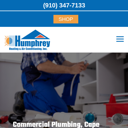
(910) 347-7133
SHOP
Commercial Plumbing, Cape