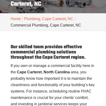
Carteret, NC
Home
Plumbing, Cape Carteret, NC
Commercial Plumbing, Cape Carteret, NC
Our skilled team provides effective
commercial plumbing solutions
throughout the Cape Carteret region.
If you own or manage a commercial facility here in
the
Cape Carteret, North Carolina
area, you
probably know how important it is to maintain the
cleanliness and functionality of your building’s key
systems. For instance, scheduling routine HVAC
maintenance is crucial for your clients’ comfort,
and investing in janitorial services keeps your