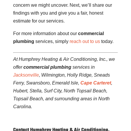
concern we might uncover. Next, we’ll share our
findings with you and give you a fair, honest
estimate for our services.
For more information about our
commercial
plumbing
services, simply
reach out to us
today.
At Humphrey Heating & Air Conditioning, Inc., we
offer
commercial plumbing
services in
Jacksonville
, Wilmington, Holly Ridge, Sneads
Ferry, Swansboro, Emerald Isle,
Cape Carteret
,
Hubert, Stella, Surf City, North Topsail Beach,
Topsail Beach, and surrounding areas in North
Carolina.
Contact Humphrey Heating & Air Conditioning,