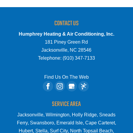
CONTACT US
Humphrey Heating & Air Conditioning, Inc.
181 Piney Green Rd
Jacksonville
,
NC
28546
Telephone:
(910) 347-7133
Find Us On The Web
SERVICE AREA
Jacksonville, Wilmington, Holly Ridge, Sneads
Ferry, Swansboro, Emerald Isle, Cape Carteret,
Hubert, Stella, Surf City, North Topsail Beach,