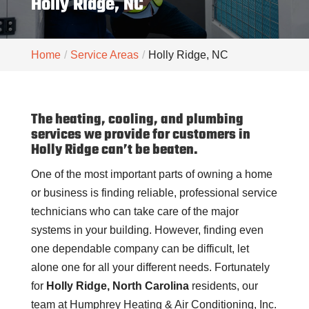
Holly Ridge, NC
Home
Service Areas
Holly Ridge, NC
The heating, cooling, and plumbing
services we provide for customers in
Holly Ridge can’t be beaten.
One of the most important parts of owning a home
or business is finding reliable, professional service
technicians who can take care of the major
systems in your building. However, finding even
one dependable company can be difficult, let
alone one for all your different needs. Fortunately
for
Holly Ridge, North Carolina
residents, our
team at Humphrey Heating & Air Conditioning, Inc.