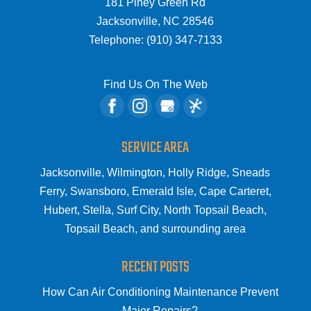
181 Piney Green Rd
Jacksonville
,
NC
28546
Telephone:
(910) 347-7133
Find Us On The Web
SERVICE AREA
Jacksonville, Wilmington, Holly Ridge, Sneads
Ferry, Swansboro, Emerald Isle, Cape Carteret,
Hubert, Stella, Surf City, North Topsail Beach,
Topsail Beach, and surrounding area
RECENT POSTS
How Can Air Conditioning Maintenance Prevent
Major Repairs?