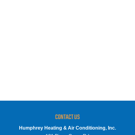
CONTACT US
Humphrey Heating & Air Conditioning, Inc.