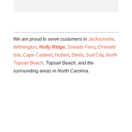
We are proud to serve customers in
Jacksonville
,
Wilmington
,
Holly Ridge
,
Sneads Ferry
,
Emerald
Isle
,
Cape Carteret
,
Hubert
,
Stella
,
Surf City
,
North
Topsail Beach
, Topsail Beach, and the
surrounding areas in North Carolina.