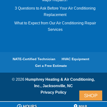
3 Questions to Ask Before Your Air Conditioning
Replacement
What to Expect from Our Air Conditioning Repair
Services
NATE-Certified Technician
HVAC Equipment
Get a Free Estimate
© 2026
Humphrey Heating & Air Conditioning,
Inc., Jacksonville, NC
Privacy Policy
SHOP
HOURS
MAP