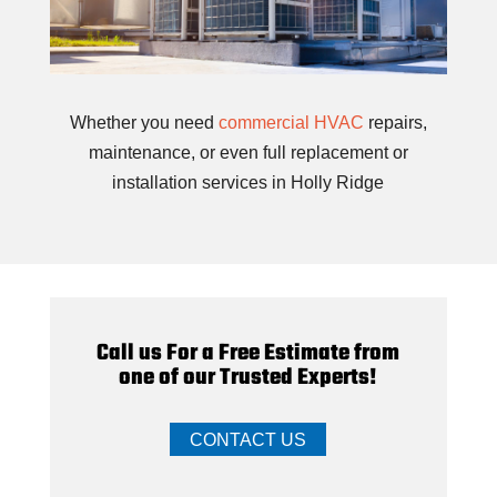
Whether you need
commercial HVAC
repairs,
maintenance, or even full replacement or
installation services in Holly Ridge
Call us For a Free Estimate from
one of our Trusted Experts!
CONTACT US