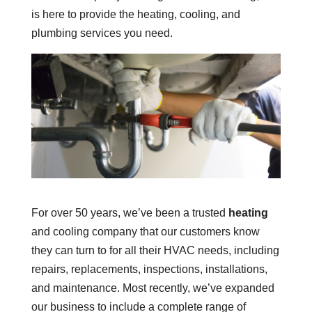
is here to provide the heating, cooling, and
plumbing services you need.
For over 50 years, we’ve been a trusted
heating
and cooling company that our customers know
they can turn to for all their HVAC needs, including
repairs, replacements, inspections, installations,
and maintenance. Most recently, we’ve expanded
our business to include a complete range of