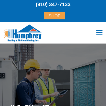
(910) 347-7133
SHOP