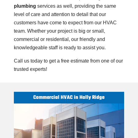
plumbing
services as well, providing the same
level of care and attention to detail that our
customers have come to expect from our HVAC
team. Whether your project is big or small,
commercial or residential, our friendly and
knowledgeable staff is ready to assist you.
Call us today to get a free estimate from one of our
trusted experts!
Commercial HVAC in Holly Ridge