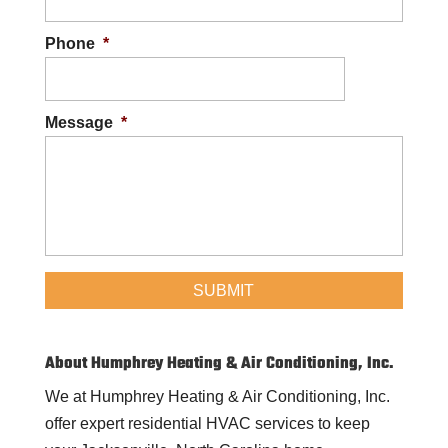
Phone
*
Message
*
About Humphrey Heating & Air Conditioning, Inc.
We at Humphrey Heating & Air Conditioning, Inc.
offer expert residential HVAC services to keep