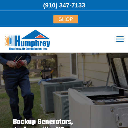
(910) 347-7133
SHOP
Backup Generators,