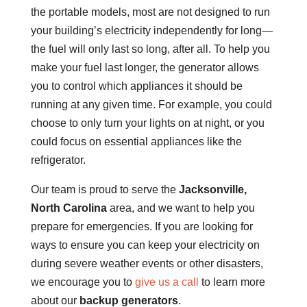
the portable models, most are not designed to run
your building’s electricity independently for long—
the fuel will only last so long, after all. To help you
make your fuel last longer, the generator allows
you to control which appliances it should be
running at any given time. For example, you could
choose to only turn your lights on at night, or you
could focus on essential appliances like the
refrigerator.
Our team is proud to serve the
Jacksonville,
North Carolina
area, and we want to help you
prepare for emergencies. If you are looking for
ways to ensure you can keep your electricity on
during severe weather events or other disasters,
we encourage you to
give us a call
to learn more
about our
backup generators
.