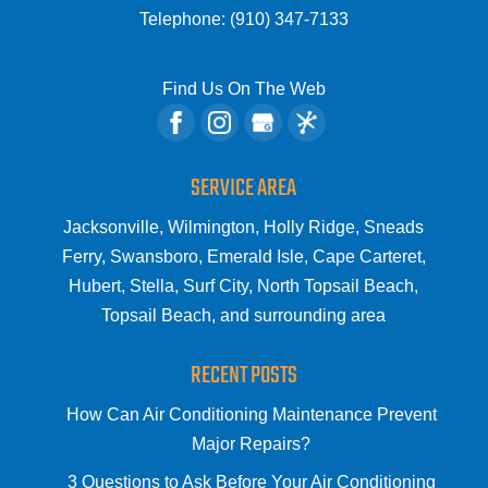
Telephone:
(910) 347-7133
Find Us On The Web
SERVICE AREA
Jacksonville, Wilmington, Holly Ridge, Sneads
Ferry, Swansboro, Emerald Isle, Cape Carteret,
Hubert, Stella, Surf City, North Topsail Beach,
Topsail Beach, and surrounding area
RECENT POSTS
How Can Air Conditioning Maintenance Prevent
Major Repairs?
3 Questions to Ask Before Your Air Conditioning