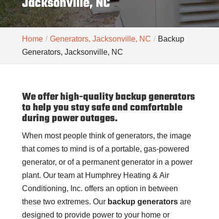
Jacksonville, NC
Home
Generators, Jacksonville, NC
Backup
Generators, Jacksonville, NC
We offer high-quality backup generators
to help you stay safe and comfortable
during power outages.
When most people think of generators, the image
that comes to mind is of a portable, gas-powered
generator, or of a permanent generator in a power
plant. Our team at Humphrey Heating & Air
Conditioning, Inc. offers an option in between
these two extremes. Our
backup generators
are
designed to provide power to your home or