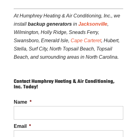
At Humphrey Heating & Air Conditioning, Inc., we
install
backup generators
in
Jacksonville
,
Wilmington, Holly Ridge, Sneads Ferry,
Swansboro, Emerald Isle,
Cape Carteret
, Hubert,
Stella, Surf City, North Topsail Beach, Topsail
Beach, and surrounding areas in North Carolina.
Contact Humphrey Heating & Air Conditioning,
Inc. Today!
Name
*
Email
*