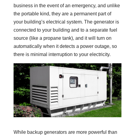
business in the event of an emergency, and unlike
the portable kind, they are a permanent part of
your building’s electrical system. The generator is
connected to your building and to a separate fuel
source (like a propane tank), and it will turn on
automatically when it detects a power outage, so
there is minimal interruption to your electricity.
While backup generators are more powerful than