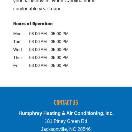
your Jacksonville, North Carolina home
comfortable year-round.
Hours of Operation
Mon
08:00 AM
-
05:00 PM
Tue
08:00 AM
-
05:00 PM
Wed
08:00 AM
-
05:00 PM
Thur
08:00 AM
-
05:00 PM
Fri
08:00 AM
-
05:00 PM
CONTACT US
Humphrey Heating & Air Conditioning, Inc.
181 Piney Green Rd
Jacksonville
,
NC
28546