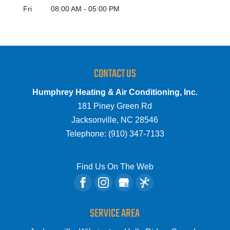
Fri
08:00 AM
-
05:00 PM
CONTACT US
Humphrey Heating & Air Conditioning, Inc.
181 Piney Green Rd
Jacksonville
,
NC
28546
Telephone:
(910) 347-7133
Find Us On The Web
SERVICE AREA