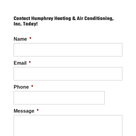
Contact Humphrey Heating & Air Conditioning,
Inc. Today!
Name
*
Email
*
Phone
*
Message
*