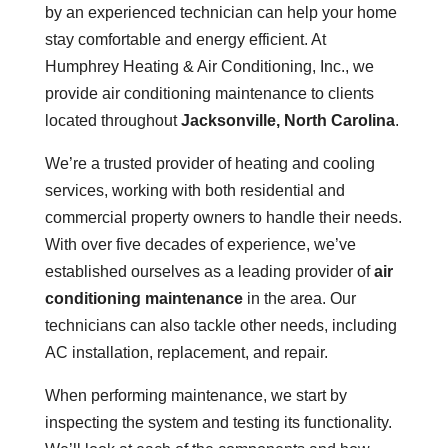
by an experienced technician can help your home
stay comfortable and energy efficient. At
Humphrey Heating & Air Conditioning, Inc., we
provide air conditioning maintenance to clients
located throughout
Jacksonville, North Carolina
.
We’re a trusted provider of heating and cooling
services, working with both residential and
commercial property owners to handle their needs.
With over five decades of experience, we’ve
established ourselves as a leading provider of
air
conditioning maintenance
in the area. Our
technicians can also tackle other needs, including
AC installation, replacement, and repair.
When performing maintenance, we start by
inspecting the system and testing its functionality.