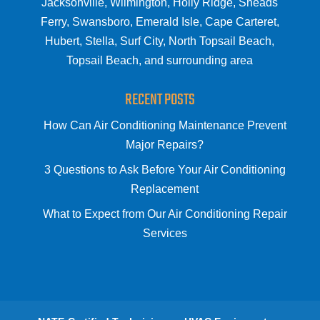
Jacksonville, Wilmington, Holly Ridge, Sneads
Ferry, Swansboro, Emerald Isle, Cape Carteret,
Hubert, Stella, Surf City, North Topsail Beach,
Topsail Beach, and surrounding area
RECENT POSTS
How Can Air Conditioning Maintenance Prevent
Major Repairs?
3 Questions to Ask Before Your Air Conditioning
Replacement
What to Expect from Our Air Conditioning Repair
Services