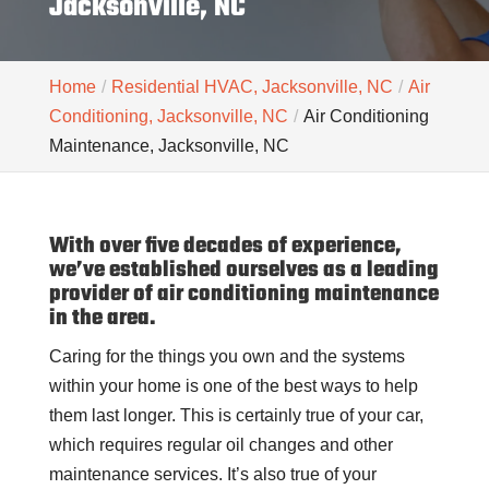
Jacksonville, NC
Home
Residential HVAC, Jacksonville, NC
Air
Conditioning, Jacksonville, NC
Air Conditioning
Maintenance, Jacksonville, NC
With over five decades of experience,
we’ve established ourselves as a leading
provider of air conditioning maintenance
in the area.
Caring for the things you own and the systems
within your home is one of the best ways to help
them last longer. This is certainly true of your car,
which requires regular oil changes and other
maintenance services. It’s also true of your