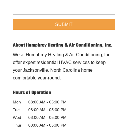
About Humphrey Heating & Air Conditioning, Inc.
We at Humphrey Heating & Air Conditioning, Inc.
offer expert residential HVAC services to keep
your Jacksonville, North Carolina home
comfortable year-round.
Hours of Operation
Mon
08:00 AM
-
05:00 PM
Tue
08:00 AM
-
05:00 PM
Wed
08:00 AM
-
05:00 PM
Thur
08:00 AM
-
05:00 PM