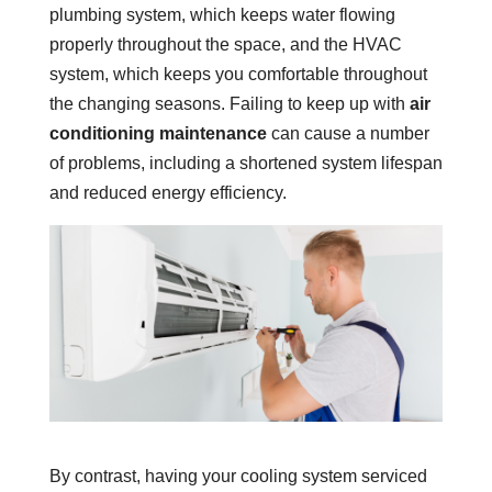
plumbing system, which keeps water flowing
properly throughout the space, and the HVAC
system, which keeps you comfortable throughout
the changing seasons. Failing to keep up with
air
conditioning maintenance
can cause a number
of problems, including a shortened system lifespan
and reduced energy efficiency.
By contrast, having your cooling system serviced