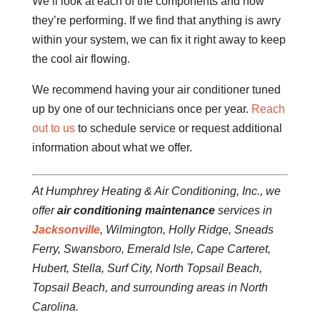
We’ll look at each of the components and how
they’re performing. If we find that anything is awry
within your system, we can fix it right away to keep
the cool air flowing.
We recommend having your air conditioner tuned
up by one of our technicians once per year.
Reach
out to us
to schedule service or request additional
information about what we offer.
At Humphrey Heating & Air Conditioning, Inc., we
offer
air conditioning maintenance
services in
Jacksonville
, Wilmington, Holly Ridge, Sneads
Ferry, Swansboro, Emerald Isle, Cape Carteret,
Hubert, Stella, Surf City, North Topsail Beach,
Topsail Beach, and surrounding areas in North
Carolina.