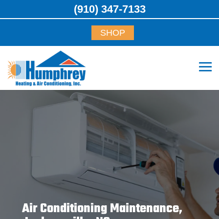
(910) 347-7133
SHOP
Air Conditioning Maintenance,