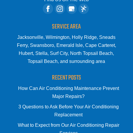
SERVICE AREA
Jacksonville, Wilmington, Holly Ridge, Sneads
Ferry, Swansboro, Emerald Isle, Cape Carteret,
Hubert, Stella, Surf City, North Topsail Beach,
Topsail Beach, and surrounding area
RECENT POSTS
How Can Air Conditioning Maintenance Prevent
Major Repairs?
3 Questions to Ask Before Your Air Conditioning
Replacement
What to Expect from Our Air Conditioning Repair