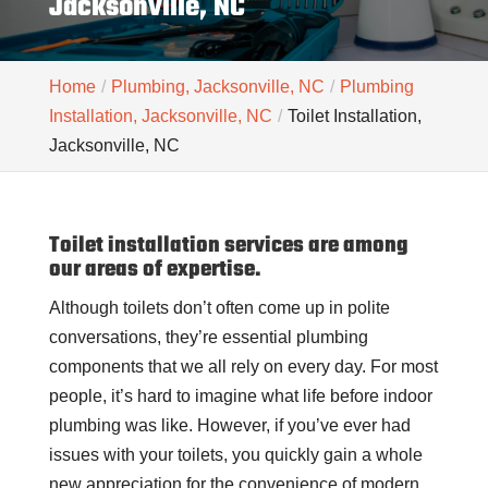
Jacksonville, NC
Home
Plumbing, Jacksonville, NC
Plumbing
Installation, Jacksonville, NC
Toilet Installation,
Jacksonville, NC
Toilet installation services are among
our areas of expertise.
Although toilets don’t often come up in polite
conversations, they’re essential plumbing
components that we all rely on every day. For most
people, it’s hard to imagine what life before indoor
plumbing was like. However, if you’ve ever had
issues with your toilets, you quickly gain a whole
new appreciation for the convenience of modern