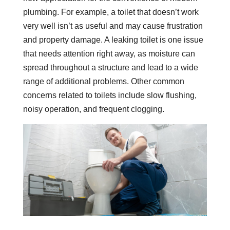
plumbing. For example, a toilet that doesn’t work
very well isn’t as useful and may cause frustration
and property damage. A leaking toilet is one issue
that needs attention right away, as moisture can
spread throughout a structure and lead to a wide
range of additional problems. Other common
concerns related to toilets include slow flushing,
noisy operation, and frequent clogging.