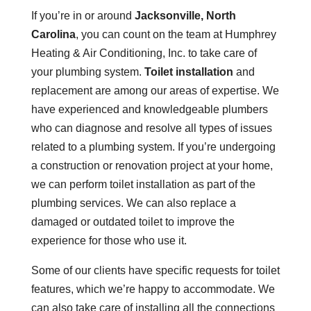
If you’re in or around
Jacksonville, North
Carolina
, you can count on the team at Humphrey
Heating & Air Conditioning, Inc. to take care of
your plumbing system.
Toilet installation
and
replacement are among our areas of expertise. We
have experienced and knowledgeable plumbers
who can diagnose and resolve all types of issues
related to a plumbing system. If you’re undergoing
a construction or renovation project at your home,
we can perform toilet installation as part of the
plumbing services. We can also replace a
damaged or outdated toilet to improve the
experience for those who use it.
Some of our clients have specific requests for toilet
features, which we’re happy to accommodate. We
can also take care of installing all the connections