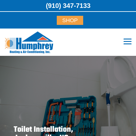
(910) 347-7133
SHOP
Toilet Installation,