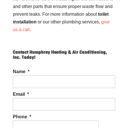
and other parts that ensure proper waste flow and
prevent leaks. For more information about
toilet
installation
or our other plumbing services,
give
us a call
.
Contact Humphrey Heating & Air Conditioning,
Inc. Today!
Name
*
Email
*
Phone
*