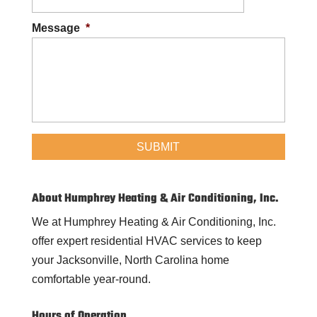
Message
*
About Humphrey Heating & Air Conditioning, Inc.
We at Humphrey Heating & Air Conditioning, Inc.
offer expert residential HVAC services to keep
your Jacksonville, North Carolina home
comfortable year-round.
Hours of Operation