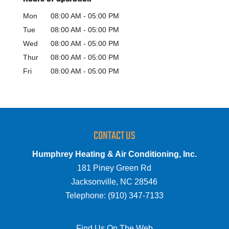
Mon
08:00 AM
-
05:00 PM
Tue
08:00 AM
-
05:00 PM
Wed
08:00 AM
-
05:00 PM
Thur
08:00 AM
-
05:00 PM
Fri
08:00 AM
-
05:00 PM
CONTACT US
Humphrey Heating & Air Conditioning, Inc.
181 Piney Green Rd
Jacksonville
,
NC
28546
Telephone:
(910) 347-7133
Find Us On The Web