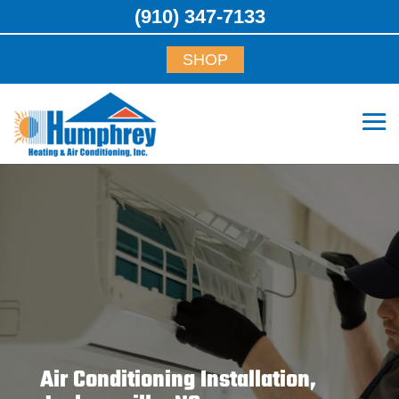
(910) 347-7133
SHOP
Air Conditioning Installation,