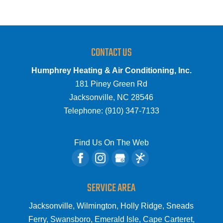
CONTACT US
Humphrey Heating & Air Conditioning, Inc.
181 Piney Green Rd
Jacksonville
,
NC
28546
Telephone:
(910) 347-7133
Find Us On The Web
SERVICE AREA
Jacksonville, Wilmington, Holly Ridge, Sneads
Ferry, Swansboro, Emerald Isle, Cape Carteret,