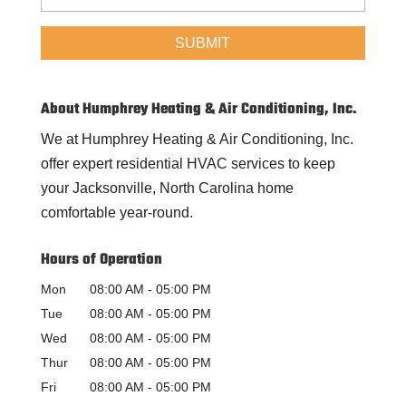
About Humphrey Heating & Air Conditioning, Inc.
We at Humphrey Heating & Air Conditioning, Inc.
offer expert residential HVAC services to keep
your Jacksonville, North Carolina home
comfortable year-round.
Hours of Operation
Mon
08:00 AM
-
05:00 PM
Tue
08:00 AM
-
05:00 PM
Wed
08:00 AM
-
05:00 PM
Thur
08:00 AM
-
05:00 PM
Fri
08:00 AM
-
05:00 PM