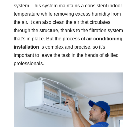
system. This system maintains a consistent indoor
temperature while removing excess humidity from
the air. It can also clean the air that circulates
through the structure, thanks to the filtration system
that’s in place. But the process of
air conditioning
installation
is complex and precise, so it’s
important to leave the task in the hands of skilled
professionals.