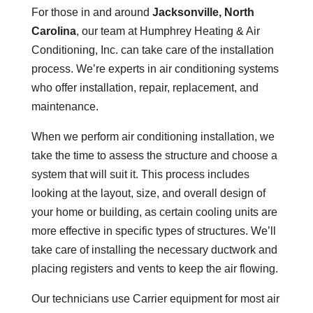
For those in and around
Jacksonville, North
Carolina
, our team at Humphrey Heating & Air
Conditioning, Inc. can take care of the installation
process. We’re experts in air conditioning systems
who offer installation, repair, replacement, and
maintenance.
When we perform air conditioning installation, we
take the time to assess the structure and choose a
system that will suit it. This process includes
looking at the layout, size, and overall design of
your home or building, as certain cooling units are
more effective in specific types of structures. We’ll
take care of installing the necessary ductwork and
placing registers and vents to keep the air flowing.
Our technicians use Carrier equipment for most air