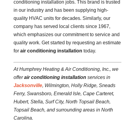
conditioning installation jobs. This brand is trusted
in our industry and has been supplying high-
quality HVAC units for decades. Similarly, our
company has served local clients since 1967,
which emphasizes our commitment to service and
quality work. Get started by requesting an estimate
for
air conditioning installation
today.
At Humphrey Heating & Air Conditioning, Inc., we
offer
air conditioning installation
services in
Jacksonville
, Wilmington, Holly Ridge, Sneads
Ferry, Swansboro, Emerald Isle, Cape Carteret,
Hubert, Stella, Surf City, North Topsail Beach,
Topsail Beach, and surrounding areas in North
Carolina.