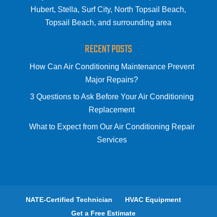
Hubert, Stella, Surf City, North Topsail Beach,
Topsail Beach, and surrounding area
RECENT POSTS
How Can Air Conditioning Maintenance Prevent
Major Repairs?
3 Questions to Ask Before Your Air Conditioning
Replacement
What to Expect from Our Air Conditioning Repair
Services
NATE-Certified Technician
HVAC Equipment
Get a Free Estimate