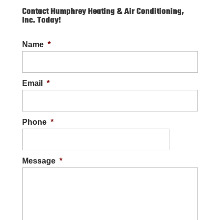
Contact Humphrey Heating & Air Conditioning,
Inc. Today!
Name
*
Email
*
Phone
*
Message
*