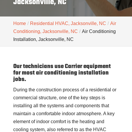
Jacksonville, NC
Home
Residential HVAC, Jacksonville, NC
Air
Conditioning, Jacksonville, NC
Air Conditioning
Installation, Jacksonville, NC
Our technicians use Carrier equipment
for most air conditioning installation
jobs.
During the construction process of a residential or
commercial structure, one of the key steps is
installing all the systems and components that
maintain a comfortable indoor atmosphere. A key
element of indoor comfort is the heating and
cooling system, also referred to as the HVAC