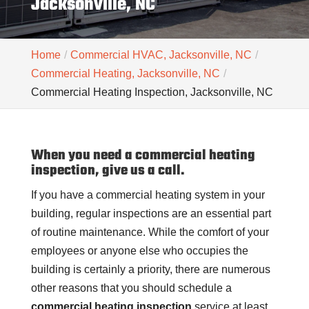
Jacksonville, NC
Home
Commercial HVAC, Jacksonville, NC
Commercial Heating, Jacksonville, NC
Commercial Heating Inspection, Jacksonville, NC
When you need a commercial heating
inspection, give us a call.
If you have a commercial heating system in your
building, regular inspections are an essential part
of routine maintenance. While the comfort of your
employees or anyone else who occupies the
building is certainly a priority, there are numerous
other reasons that you should schedule a
commercial heating inspection
service at least