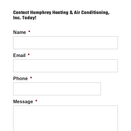
Contact Humphrey Heating & Air Conditioning,
Inc. Today!
Name
*
Email
*
Phone
*
Message
*