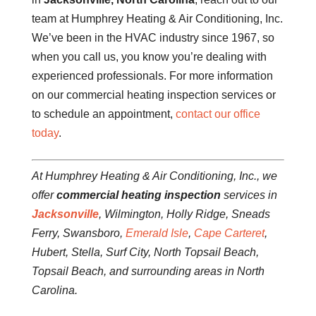
team at Humphrey Heating & Air Conditioning, Inc.
We’ve been in the HVAC industry since 1967, so
when you call us, you know you’re dealing with
experienced professionals. For more information
on our commercial heating inspection services or
to schedule an appointment,
contact our office
today
.
At Humphrey Heating & Air Conditioning, Inc., we
offer
commercial heating inspection
services in
Jacksonville
, Wilmington, Holly Ridge, Sneads
Ferry, Swansboro,
Emerald Isle
,
Cape Carteret
,
Hubert, Stella, Surf City, North Topsail Beach,
Topsail Beach, and surrounding areas in North
Carolina.