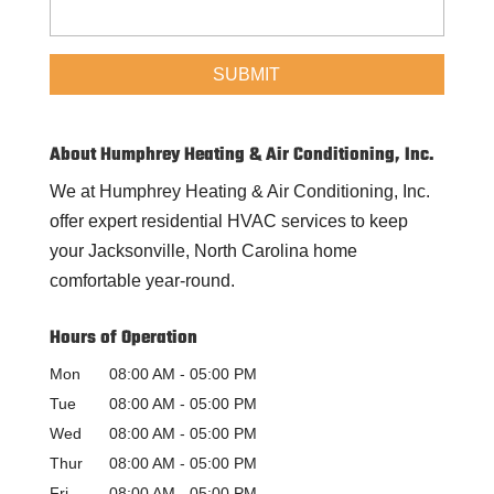
About Humphrey Heating & Air Conditioning, Inc.
We at Humphrey Heating & Air Conditioning, Inc.
offer expert residential HVAC services to keep
your Jacksonville, North Carolina home
comfortable year-round.
Hours of Operation
Mon
08:00 AM
-
05:00 PM
Tue
08:00 AM
-
05:00 PM
Wed
08:00 AM
-
05:00 PM
Thur
08:00 AM
-
05:00 PM
Fri
08:00 AM
-
05:00 PM