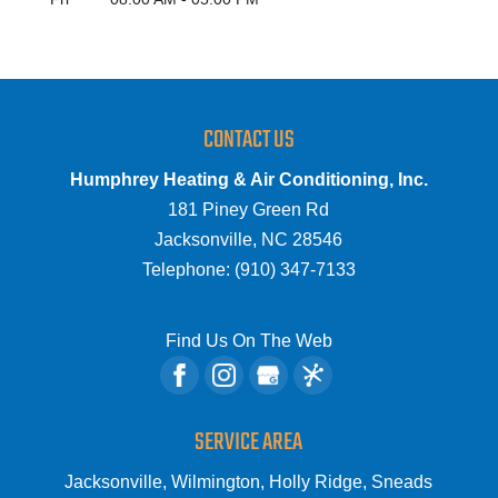
CONTACT US
Humphrey Heating & Air Conditioning, Inc.
181 Piney Green Rd
Jacksonville
,
NC
28546
Telephone:
(910) 347-7133
Find Us On The Web
SERVICE AREA
Jacksonville, Wilmington, Holly Ridge, Sneads