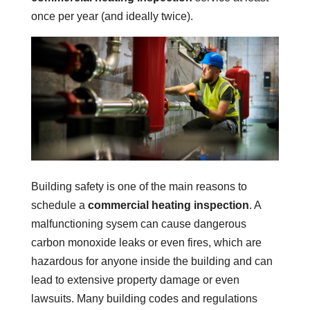
once per year (and ideally twice).
Building safety is one of the main reasons to
schedule a
commercial heating inspection
. A
malfunctioning sysem can cause dangerous
carbon monoxide leaks or even fires, which are
hazardous for anyone inside the building and can
lead to extensive property damage or even
lawsuits. Many building codes and regulations