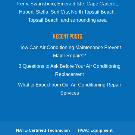
Ferry, Swansboro, Emerald Isle, Cape Carteret,
Hubert, Stella, Surf City, North Topsail Beach,
Topsail Beach, and surrounding area
RECENT POSTS
How Can Air Conditioning Maintenance Prevent
Major Repairs?
3 Questions to Ask Before Your Air Conditioning
Replacement
What to Expect from Our Air Conditioning Repair
Services
NATE-Certified Technician
HVAC Equipment