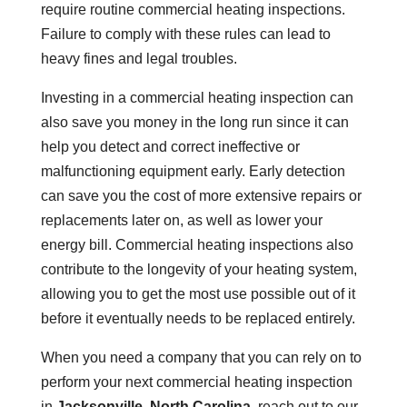
require routine commercial heating inspections.
Failure to comply with these rules can lead to
heavy fines and legal troubles.
Investing in a commercial heating inspection can
also save you money in the long run since it can
help you detect and correct ineffective or
malfunctioning equipment early. Early detection
can save you the cost of more extensive repairs or
replacements later on, as well as lower your
energy bill. Commercial heating inspections also
contribute to the longevity of your heating system,
allowing you to get the most use possible out of it
before it eventually needs to be replaced entirely.
When you need a company that you can rely on to
perform your next commercial heating inspection
in
Jacksonville, North Carolina
, reach out to our