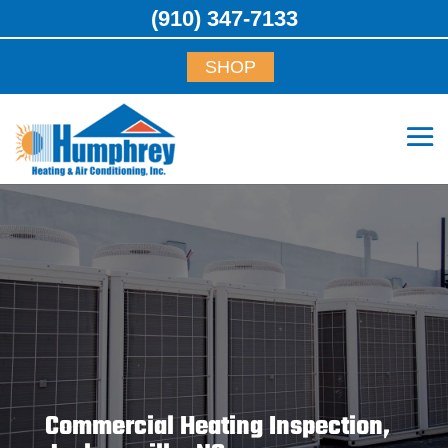
(910) 347-7133
SHOP
Commercial Heating Inspection,