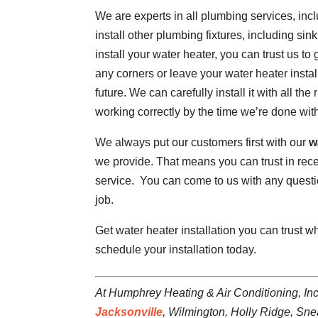
We are experts in all plumbing services, inc
install other plumbing fixtures, including si
install your water heater, you can trust us to 
any corners or leave your water heater instal
future. We can carefully install it with all t
working correctly by the time we’re done with 
We always put our customers first with our
w
we provide. That means you can trust in rece
service. You can come to us with any questi
job.
Get water heater installation you can trust 
schedule your installation today.
At Humphrey Heating & Air Conditioning, Inc
Jacksonville
, Wilmington, Holly Ridge, Sne