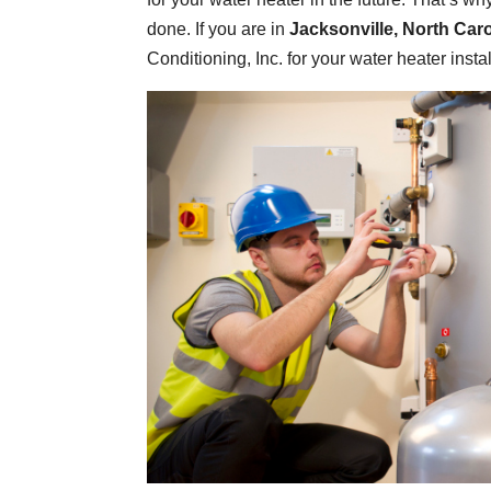
done. If you are in
Jacksonville, North Caro
Conditioning, Inc. for your water heater instal