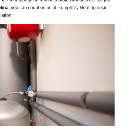
lina
, you can count on us at Humphrey Heating & Air
lation.