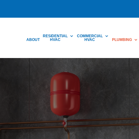
RESIDENTIAL
COMMERCIAL
ABOUT
HVAC
HVAC
PLUMBING