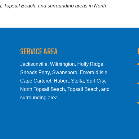
ch, Topsail Beach, and surrounding areas in North
SERVICE AREA
Jacksonville, Wilmington, Holly Ridge,
Sneads Ferry, Swansboro, Emerald Isle,
Cape Carteret, Hubert, Stella, Surf City,
North Topsail Beach, Topsail Beach, and
surrounding area