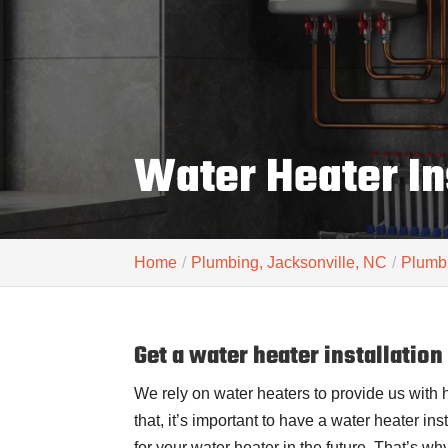
Water Heater In
Home
Plumbing, Jacksonville, NC
Plumbi
Get a water heater installation
We rely on water heaters to provide us with 
that, it’s important to have a water heater in
for your water heater in the future. That’s why