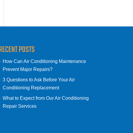
RECENT POSTS
How Can Air Conditioning Maintenance
Prevent Major Repairs?
3 Questions to Ask Before Your Air
Conditioning Replacement
What to Expect from Our Air Conditioning
Repair Services