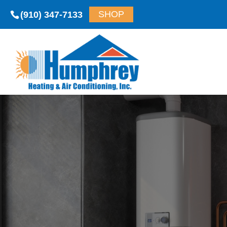
(910) 347-7133
SHOP