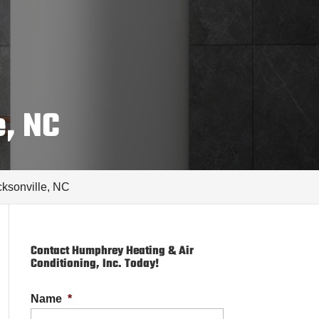
e, NC
acksonville, NC
Contact Humphrey Heating & Air
Conditioning, Inc. Today!
Name
*