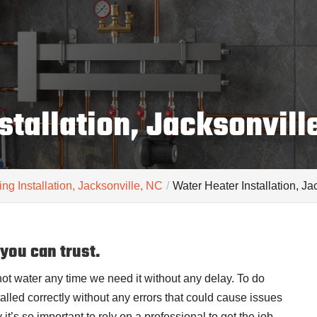
stallation, Jacksonvill
ng Installation, Jacksonville, NC
Water Heater Installation, J
 you can trust.
hot water any time we need it without any delay. To do
stalled correctly without any errors that could cause issues
 it’s so important to rely on a professional to get the job