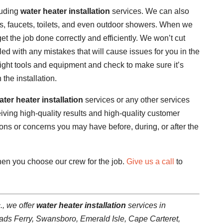
luding
water heater installation
services. We can also
nks, faucets, toilets, and even outdoor showers. When we
get the job done correctly and efficiently. We won’t cut
led with any mistakes that will cause issues for you in the
he right tools and equipment and check to make sure it’s
the installation.
ater heater installation
services or any other services
iving high-quality results and high-quality customer
ons or concerns you may have before, during, or after the
when you choose our crew for the job.
Give us a call
to
., we offer
water heater installation
services in
ads Ferry, Swansboro, Emerald Isle, Cape Carteret,