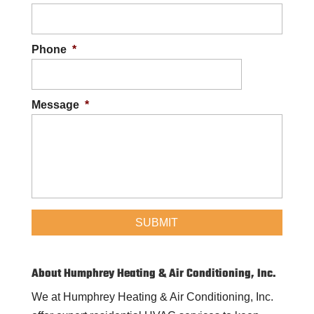
Phone
*
Message
*
About Humphrey Heating & Air Conditioning, Inc.
We at Humphrey Heating & Air Conditioning, Inc.