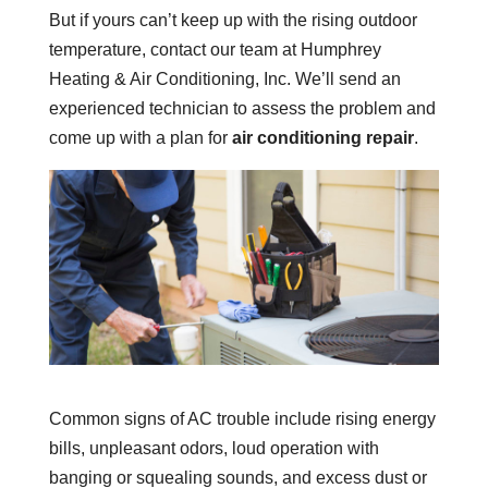
But if yours can’t keep up with the rising outdoor
temperature, contact our team at Humphrey
Heating & Air Conditioning, Inc. We’ll send an
experienced technician to assess the problem and
come up with a plan for
air conditioning repair
.
Common signs of AC trouble include rising energy
bills, unpleasant odors, loud operation with
banging or squealing sounds, and excess dust or