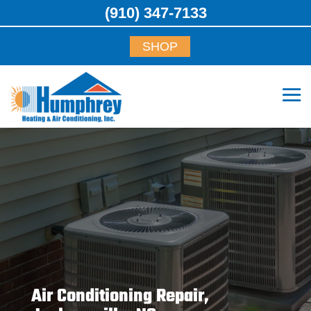
(910) 347-7133
SHOP
Air Conditioning Repair,