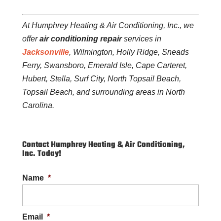
At Humphrey Heating & Air Conditioning, Inc., we
offer
air conditioning repair
services in
Jacksonville
, Wilmington, Holly Ridge, Sneads
Ferry, Swansboro, Emerald Isle, Cape Carteret,
Hubert, Stella, Surf City, North Topsail Beach,
Topsail Beach, and surrounding areas in North
Carolina.
Contact Humphrey Heating & Air Conditioning,
Inc. Today!
Name
*
Email
*