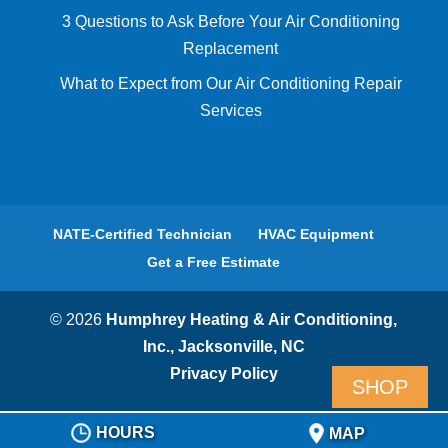
3 Questions to Ask Before Your Air Conditioning
Replacement
What to Expect from Our Air Conditioning Repair
Services
NATE-Certified Technician
HVAC Equipment
Get a Free Estimate
© 2026
Humphrey Heating & Air Conditioning,
Inc., Jacksonville, NC
Privacy Policy
SHOP
HOURS
MAP