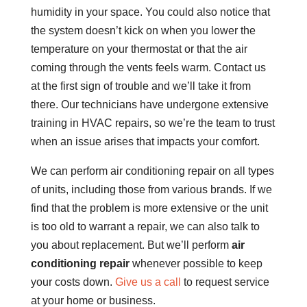
humidity in your space. You could also notice that
the system doesn’t kick on when you lower the
temperature on your thermostat or that the air
coming through the vents feels warm. Contact us
at the first sign of trouble and we’ll take it from
there. Our technicians have undergone extensive
training in HVAC repairs, so we’re the team to trust
when an issue arises that impacts your comfort.
We can perform air conditioning repair on all types
of units, including those from various brands. If we
find that the problem is more extensive or the unit
is too old to warrant a repair, we can also talk to
you about replacement. But we’ll perform
air
conditioning repair
whenever possible to keep
your costs down.
Give us a call
to request service
at your home or business.