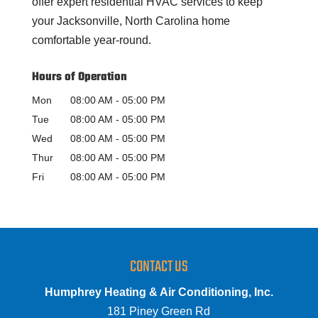
offer expert residential HVAC services to keep
your Jacksonville, North Carolina home
comfortable year-round.
Hours of Operation
Mon
08:00 AM
-
05:00 PM
Tue
08:00 AM
-
05:00 PM
Wed
08:00 AM
-
05:00 PM
Thur
08:00 AM
-
05:00 PM
Fri
08:00 AM
-
05:00 PM
CONTACT US
Humphrey Heating & Air Conditioning, Inc.
181 Piney Green Rd