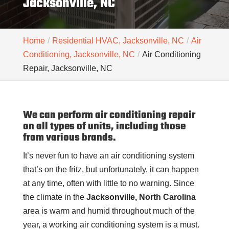
Jacksonville, NC
Home
Residential HVAC, Jacksonville, NC
Air
Conditioning, Jacksonville, NC
Air Conditioning
Repair, Jacksonville, NC
We can perform air conditioning repair
on all types of units, including those
from various brands.
It’s never fun to have an air conditioning system
that’s on the fritz, but unfortunately, it can happen
at any time, often with little to no warning. Since
the climate in the
Jacksonville, North Carolina
area is warm and humid throughout much of the
year, a working air conditioning system is a must.