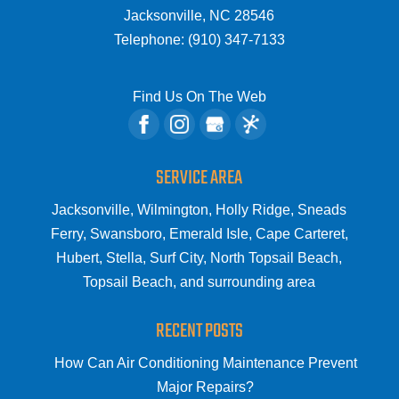
Jacksonville
,
NC
28546
Telephone:
(910) 347-7133
Find Us On The Web
SERVICE AREA
Jacksonville, Wilmington, Holly Ridge, Sneads
Ferry, Swansboro, Emerald Isle, Cape Carteret,
Hubert, Stella, Surf City, North Topsail Beach,
Topsail Beach, and surrounding area
RECENT POSTS
How Can Air Conditioning Maintenance Prevent
Major Repairs?