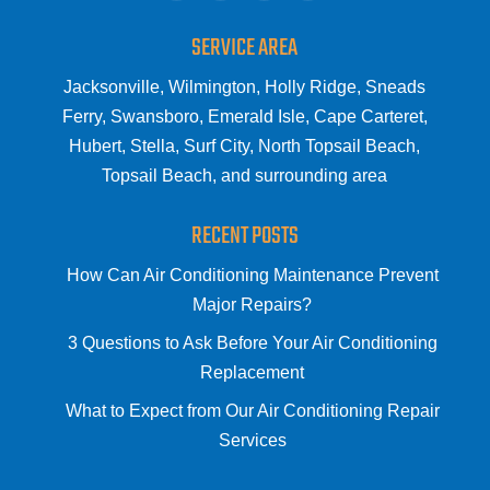
SERVICE AREA
Jacksonville, Wilmington, Holly Ridge, Sneads
Ferry, Swansboro, Emerald Isle, Cape Carteret,
Hubert, Stella, Surf City, North Topsail Beach,
Topsail Beach, and surrounding area
RECENT POSTS
How Can Air Conditioning Maintenance Prevent
Major Repairs?
3 Questions to Ask Before Your Air Conditioning
Replacement
What to Expect from Our Air Conditioning Repair
Services