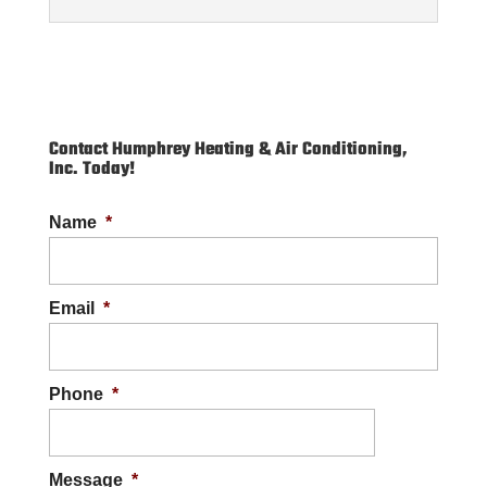
Contact Humphrey Heating & Air Conditioning,
Inc. Today!
Commercial Plumbing
Name
*
Our skilled team provides effective
commercial plumbing solutions throughout
the Cape Carteret region. If you own or
Email
*
manage a commercial...
READ MORE
Phone
*
Message
*