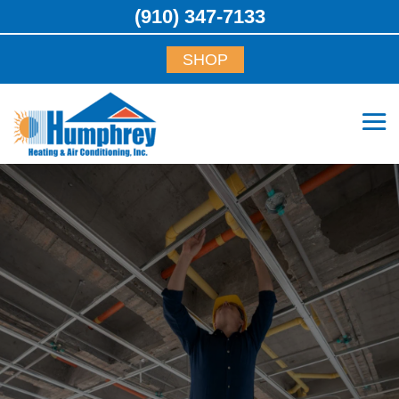
(910) 347-7133
SHOP