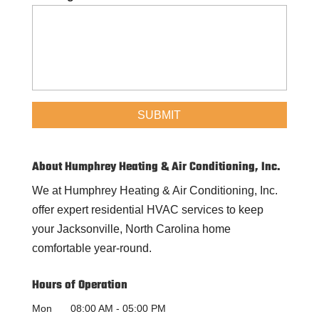
About Humphrey Heating & Air Conditioning, Inc.
We at Humphrey Heating & Air Conditioning, Inc.
offer expert residential HVAC services to keep
your Jacksonville, North Carolina home
comfortable year-round.
Hours of Operation
Mon
08:00 AM
-
05:00 PM