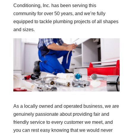
Conditioning, Inc. has been serving this
community for over 50 years, and we’re fully
equipped to tackle plumbing projects of all shapes
and sizes.
As a locally owned and operated business, we are
genuinely passionate about providing fair and
friendly service to every customer we meet, and
you can rest easy knowing that we would never