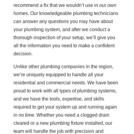
recommend a fix that we wouldn’t use in our own
homes. Our knowledgeable plumbing technicians
can answer any questions you may have about
your plumbing system, and after we conduct a
thorough inspection of your setup, we’ll give you
all the information you need to make a confident
decision.
Unlike other plumbing companies in the region,
we’re uniquely equipped to handle all your
residential and commercial needs. We have been
proud to work with all types of plumbing systems,
and we have the tools, expertise, and skills
required to get your system up and running again
in no time. Whether you need a clogged drain
cleared or a new plumbing fixture installed, our
team will handle the job with precision and