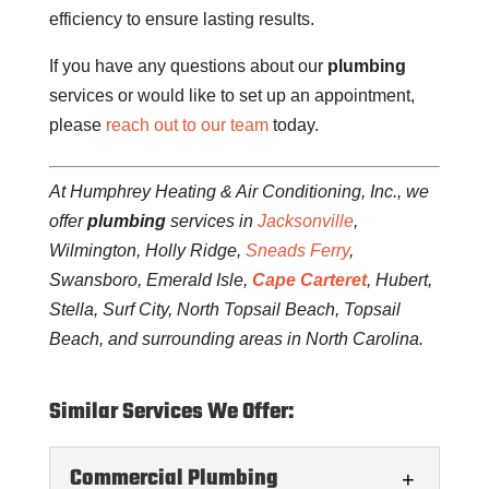
efficiency to ensure lasting results.
If you have any questions about our
plumbing
services or would like to set up an appointment,
please
reach out to our team
today.
At Humphrey Heating & Air Conditioning, Inc., we
offer
plumbing
services in
Jacksonville
,
Wilmington, Holly Ridge,
Sneads Ferry
,
Swansboro, Emerald Isle,
Cape Carteret
, Hubert,
Stella, Surf City, North Topsail Beach, Topsail
Beach, and surrounding areas in North Carolina.
Similar Services We Offer:
Commercial Plumbing