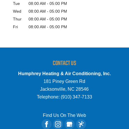
Tue
08:00 AM
-
05:00 PM
Wed
08:00 AM
-
05:00 PM
Thur
08:00 AM
-
05:00 PM
Fri
08:00 AM
-
05:00 PM
CONTACT US
Humphrey Heating & Air Conditioning, Inc.
181 Piney Green Rd
Jacksonville
,
NC
28546
Telephone:
(910) 347-7133
Find Us On The Web