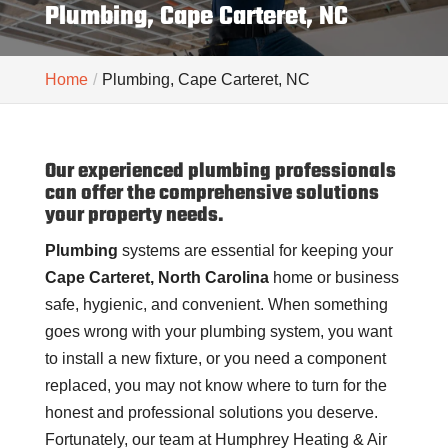
Plumbing, Cape Carteret, NC
Home
Plumbing, Cape Carteret, NC
Our experienced plumbing professionals
can offer the comprehensive solutions
your property needs.
Plumbing
systems are essential for keeping your
Cape Carteret, North Carolina
home or business
safe, hygienic, and convenient. When something
goes wrong with your plumbing system, you want
to install a new fixture, or you need a component
replaced, you may not know where to turn for the
honest and professional solutions you deserve.
Fortunately, our team at Humphrey Heating & Air