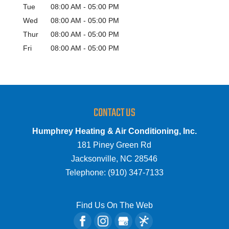
Tue
08:00 AM
-
05:00 PM
Wed
08:00 AM
-
05:00 PM
Thur
08:00 AM
-
05:00 PM
Fri
08:00 AM
-
05:00 PM
CONTACT US
Humphrey Heating & Air Conditioning, Inc.
181 Piney Green Rd
Jacksonville
,
NC
28546
Telephone:
(910) 347-7133
Find Us On The Web