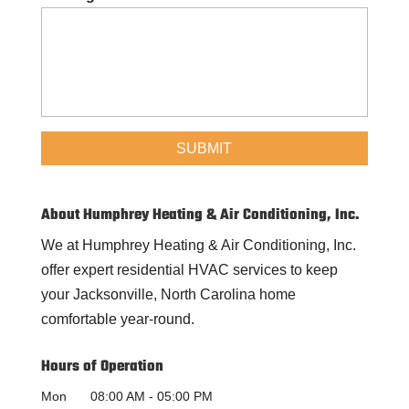
About Humphrey Heating & Air Conditioning, Inc.
We at Humphrey Heating & Air Conditioning, Inc.
offer expert residential HVAC services to keep
your Jacksonville, North Carolina home
comfortable year-round.
Hours of Operation
Mon
08:00 AM
-
05:00 PM