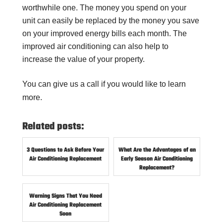
worthwhile one. The money you spend on your
unit can easily be replaced by the money you save
on your improved energy bills each month. The
improved air conditioning can also help to
increase the value of your property.
You can give us a call if you would like to learn
more.
Related posts:
3 Questions to Ask Before Your
What Are the Advantages of an
Air Conditioning Replacement
Early Season Air Conditioning
Replacement?
Warning Signs That You Need
Air Conditioning Replacement
Soon