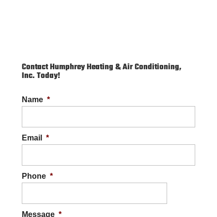
Contact Humphrey Heating & Air Conditioning,
Inc. Today!
Name
*
Email
*
Phone
*
Message
*