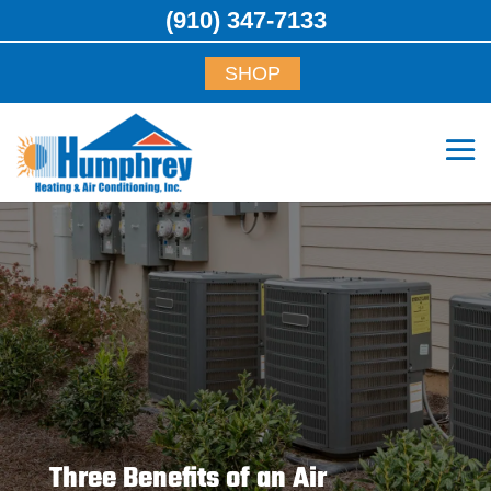
(910) 347-7133
SHOP
Three Benefits of an Air