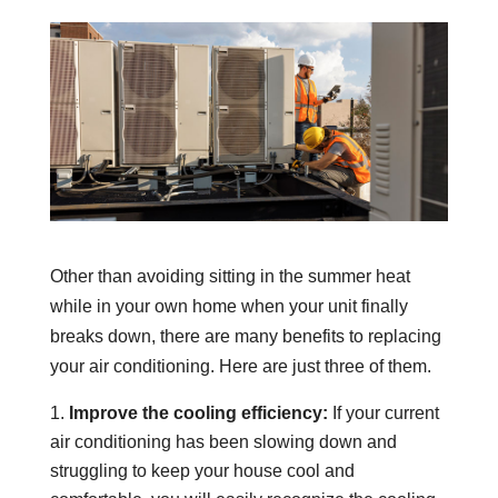
Other than avoiding sitting in the summer heat
while in your own home when your unit finally
breaks down, there are many benefits to replacing
your air conditioning. Here are just three of them.
Improve the cooling efficiency:
If your current
air conditioning has been slowing down and
struggling to keep your house cool and