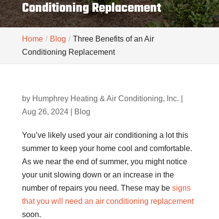
Conditioning Replacement
Home
Blog
Three Benefits of an Air
Conditioning Replacement
by
Humphrey Heating & Air Conditioning, Inc.
|
Aug 26, 2024
|
Blog
You’ve likely used your air conditioning a lot this
summer to keep your home cool and comfortable.
As we near the end of summer, you might notice
your unit slowing down or an increase in the
number of repairs you need. These may be
signs
that you will need an air conditioning replacement
soon.