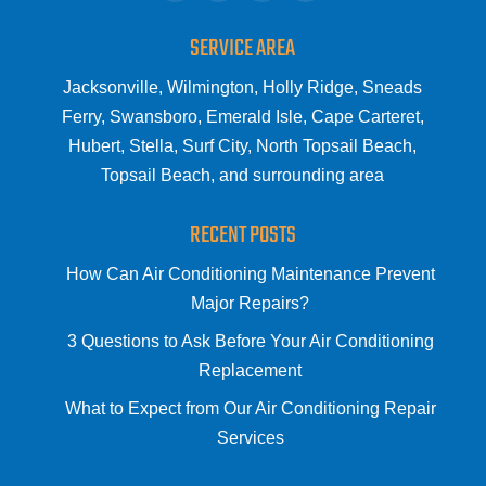
SERVICE AREA
Jacksonville, Wilmington, Holly Ridge, Sneads
Ferry, Swansboro, Emerald Isle, Cape Carteret,
Hubert, Stella, Surf City, North Topsail Beach,
Topsail Beach, and surrounding area
RECENT POSTS
How Can Air Conditioning Maintenance Prevent
Major Repairs?
3 Questions to Ask Before Your Air Conditioning
Replacement
What to Expect from Our Air Conditioning Repair
Services