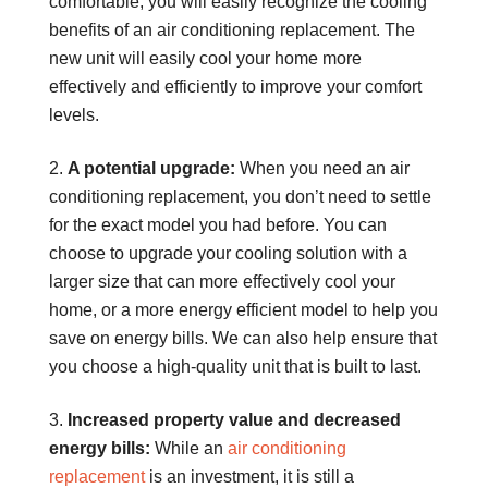
comfortable, you will easily recognize the cooling
benefits of an air conditioning replacement. The
new unit will easily cool your home more
effectively and efficiently to improve your comfort
levels.
A potential upgrade:
When you need an air
conditioning replacement, you don’t need to settle
for the exact model you had before. You can
choose to upgrade your cooling solution with a
larger size that can more effectively cool your
home, or a more energy efficient model to help you
save on energy bills. We can also help ensure that
you choose a high-quality unit that is built to last.
Increased property value and decreased
energy bills:
While an
air conditioning
replacement
is an investment, it is still a