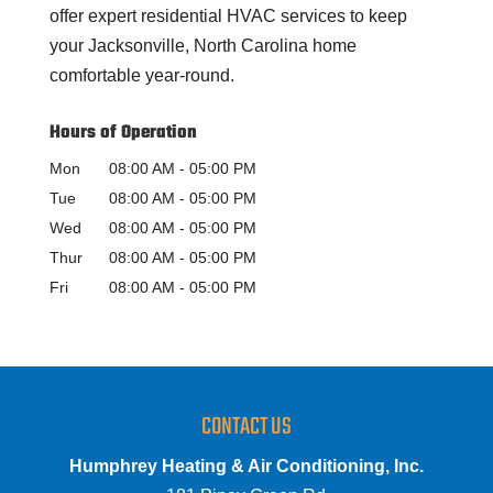
offer expert residential HVAC services to keep
your Jacksonville, North Carolina home
comfortable year-round.
Hours of Operation
Mon
08:00 AM
-
05:00 PM
Tue
08:00 AM
-
05:00 PM
Wed
08:00 AM
-
05:00 PM
Thur
08:00 AM
-
05:00 PM
Fri
08:00 AM
-
05:00 PM
CONTACT US
Humphrey Heating & Air Conditioning, Inc.