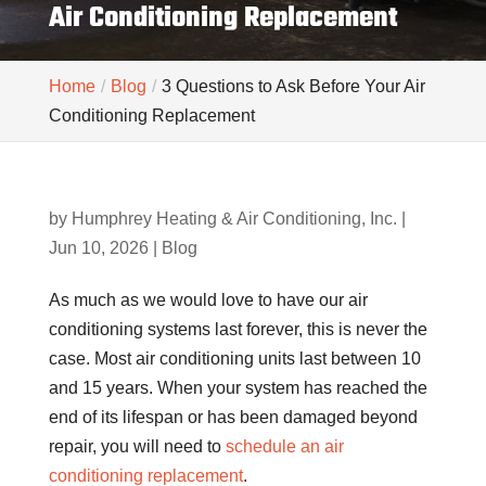
Air Conditioning Replacement
Home
Blog
3 Questions to Ask Before Your Air
Conditioning Replacement
by
Humphrey Heating & Air Conditioning, Inc.
|
Jun 10, 2026
|
Blog
As much as we would love to have our air
conditioning systems last forever, this is never the
case. Most air conditioning units last between 10
and 15 years. When your system has reached the
end of its lifespan or has been damaged beyond
repair, you will need to
schedule an air
conditioning replacement
.