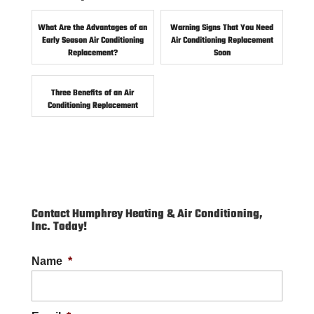
What Are the Advantages of an
Warning Signs That You Need
Early Season Air Conditioning
Air Conditioning Replacement
Replacement?
Soon
Three Benefits of an Air
Conditioning Replacement
Contact Humphrey Heating & Air Conditioning,
Inc. Today!
Name
*