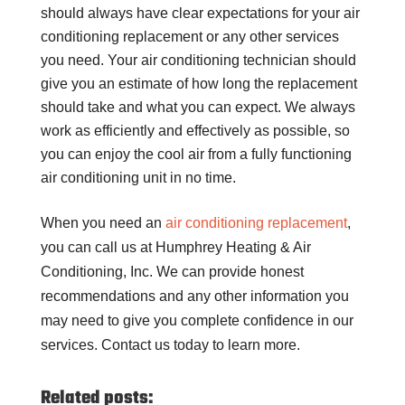
should always have clear expectations for your air
conditioning replacement or any other services
you need. Your air conditioning technician should
give you an estimate of how long the replacement
should take and what you can expect. We always
work as efficiently and effectively as possible, so
you can enjoy the cool air from a fully functioning
air conditioning unit in no time.
When you need an
air conditioning replacement
,
you can call us at Humphrey Heating & Air
Conditioning, Inc. We can provide honest
recommendations and any other information you
may need to give you complete confidence in our
services. Contact us today to learn more.
Related posts: