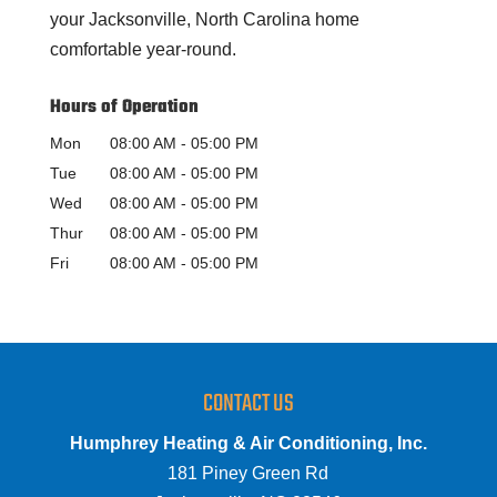
your Jacksonville, North Carolina home
comfortable year-round.
Hours of Operation
Mon
08:00 AM
-
05:00 PM
Tue
08:00 AM
-
05:00 PM
Wed
08:00 AM
-
05:00 PM
Thur
08:00 AM
-
05:00 PM
Fri
08:00 AM
-
05:00 PM
CONTACT US
Humphrey Heating & Air Conditioning, Inc.
181 Piney Green Rd