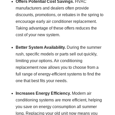
Offers Potential Cost Savings.
HVAC
manufacturers and dealers often provide
discounts, promotions, or rebates in the spring to
encourage early air conditioner replacement.
Taking advantage of these offers reduces the
cost of your new system.
Better System Availability.
During the summer
rush, specific models or parts sell out quickly,
limiting your options. Air conditioning
replacement now allows you to choose from a
full range of energy-efficient systems to find the
one that best fits your needs.
Increases Energy Efficiency.
Modern air
conditioning systems are more efficient, helping
you save on energy consumption all summer
long. Replacing your old unit now means you