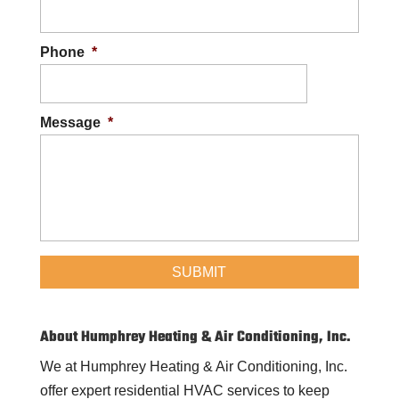
Phone
*
Message
*
About Humphrey Heating & Air Conditioning, Inc.
We at Humphrey Heating & Air Conditioning, Inc.
offer expert residential HVAC services to keep