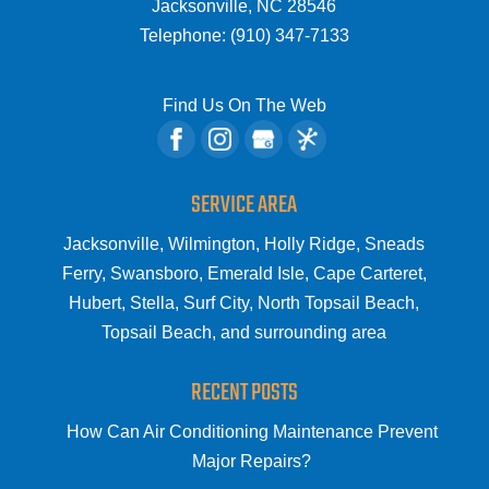
Jacksonville
,
NC
28546
Telephone:
(910) 347-7133
Find Us On The Web
SERVICE AREA
Jacksonville, Wilmington, Holly Ridge, Sneads
Ferry, Swansboro, Emerald Isle, Cape Carteret,
Hubert, Stella, Surf City, North Topsail Beach,
Topsail Beach, and surrounding area
RECENT POSTS
How Can Air Conditioning Maintenance Prevent
Major Repairs?