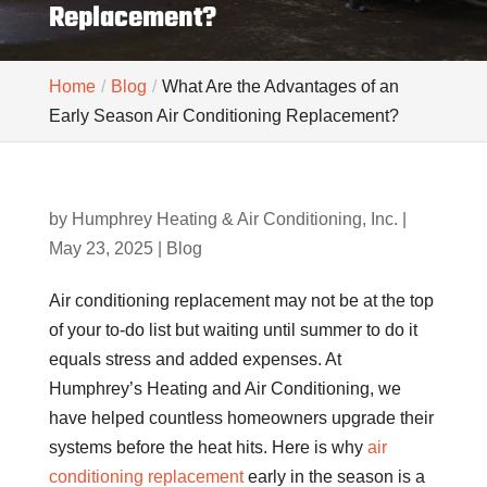
Replacement?
Home
Blog
What Are the Advantages of an
Early Season Air Conditioning Replacement?
by
Humphrey Heating & Air Conditioning, Inc.
|
May 23, 2025
|
Blog
Air conditioning replacement may not be at the top
of your to-do list but waiting until summer to do it
equals stress and added expenses. At
Humphrey’s Heating and Air Conditioning, we
have helped countless homeowners upgrade their
systems before the heat hits. Here is why
air
conditioning replacement
early in the season is a