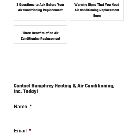
3 Questions to Ask Before Your
Warning Signs That You Need
Air Conditioning Replacement
Air Conditioning Replacement
Soon
Three Benefits of an Air
Conditioning Replacement
Contact Humphrey Heating & Air Conditioning,
Inc. Today!
Name
*
Email
*