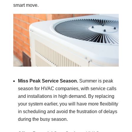
smart move.
Miss Peak Service Season.
Summer is peak
season for HVAC companies, with service calls
and installations in high demand. By replacing
your system earlier, you will have more flexibility
in scheduling and avoid the frustration of delays
during the busy season.