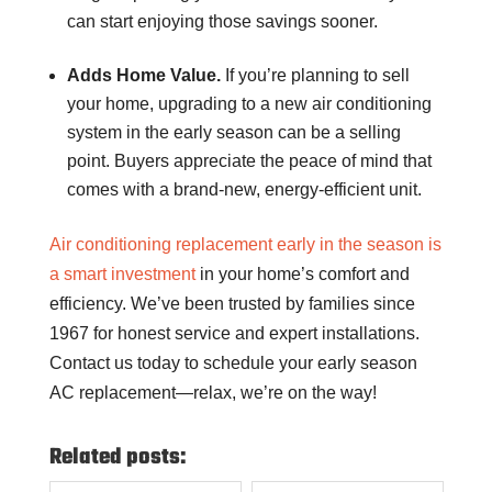
can start enjoying those savings sooner.
Adds Home Value.
If you’re planning to sell
your home, upgrading to a new air conditioning
system in the early season can be a selling
point. Buyers appreciate the peace of mind that
comes with a brand-new, energy-efficient unit.
Air conditioning replacement early in the season is
a smart investment
in your home’s comfort and
efficiency. We’ve been trusted by families since
1967 for honest service and expert installations.
Contact us today to schedule your early season
AC replacement—relax, we’re on the way!
Related posts: