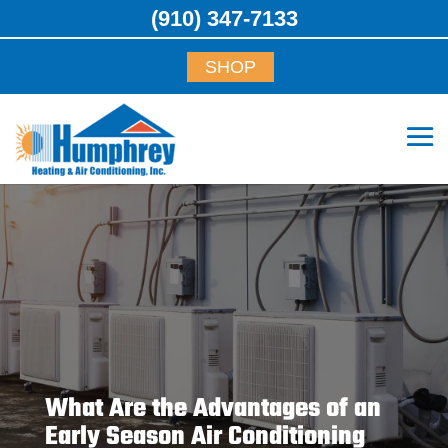
(910) 347-7133
SHOP
What Are the Advantages of an
Early Season Air Conditioning