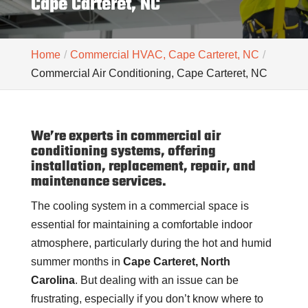
Cape Carteret, NC
Home
Commercial HVAC, Cape Carteret, NC
Commercial Air Conditioning, Cape Carteret, NC
We’re experts in commercial air
conditioning systems, offering
installation, replacement, repair, and
maintenance services.
The cooling system in a commercial space is
essential for maintaining a comfortable indoor
atmosphere, particularly during the hot and humid
summer months in
Cape Carteret, North
Carolina
. But dealing with an issue can be
frustrating, especially if you don’t know where to