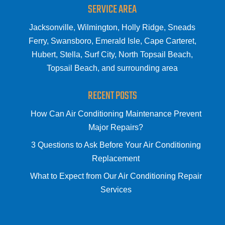
SERVICE AREA
Jacksonville, Wilmington, Holly Ridge, Sneads
Ferry, Swansboro, Emerald Isle, Cape Carteret,
Hubert, Stella, Surf City, North Topsail Beach,
Topsail Beach, and surrounding area
RECENT POSTS
How Can Air Conditioning Maintenance Prevent
Major Repairs?
3 Questions to Ask Before Your Air Conditioning
Replacement
What to Expect from Our Air Conditioning Repair
Services