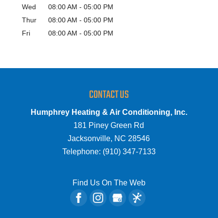
Wed
08:00 AM
-
05:00 PM
Thur
08:00 AM
-
05:00 PM
Fri
08:00 AM
-
05:00 PM
CONTACT US
Humphrey Heating & Air Conditioning, Inc.
181 Piney Green Rd
Jacksonville
,
NC
28546
Telephone:
(910) 347-7133
Find Us On The Web