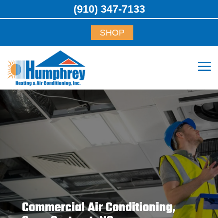
(910) 347-7133
SHOP
Commercial Air Conditioning,