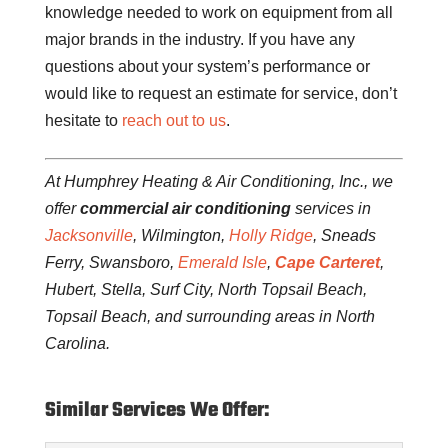
knowledge needed to work on equipment from all
major brands in the industry. If you have any
questions about your system’s performance or
would like to request an estimate for service, don’t
hesitate to
reach out to us
.
At Humphrey Heating & Air Conditioning, Inc., we
offer
commercial air conditioning
services in
Jacksonville
, Wilmington,
Holly Ridge
, Sneads
Ferry, Swansboro,
Emerald Isle
,
Cape Carteret
,
Hubert, Stella, Surf City, North Topsail Beach,
Topsail Beach, and surrounding areas in North
Carolina.
Similar Services We Offer: