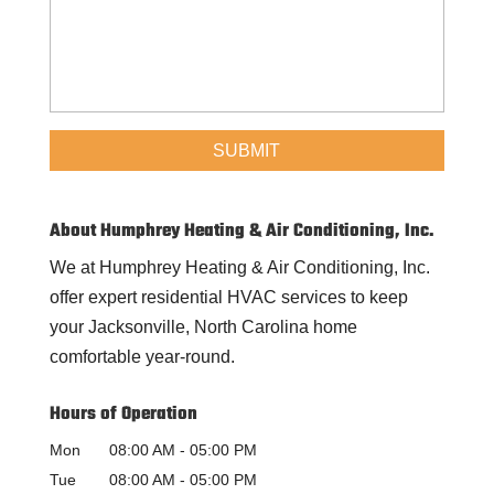
About Humphrey Heating & Air Conditioning, Inc.
We at Humphrey Heating & Air Conditioning, Inc.
offer expert residential HVAC services to keep
your Jacksonville, North Carolina home
comfortable year-round.
Hours of Operation
Mon
08:00 AM
-
05:00 PM
Tue
08:00 AM
-
05:00 PM