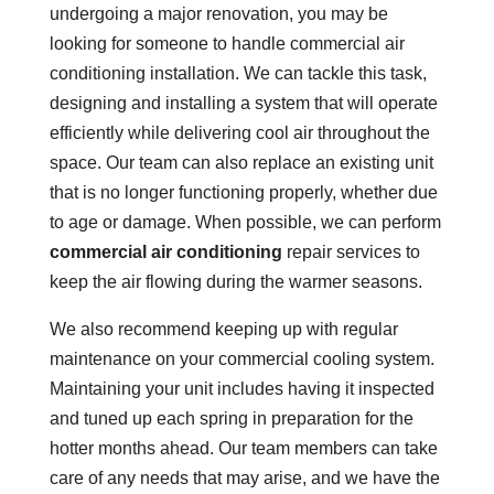
undergoing a major renovation, you may be
looking for someone to handle commercial air
conditioning installation. We can tackle this task,
designing and installing a system that will operate
efficiently while delivering cool air throughout the
space. Our team can also replace an existing unit
that is no longer functioning properly, whether due
to age or damage. When possible, we can perform
commercial air conditioning
repair services to
keep the air flowing during the warmer seasons.
We also recommend keeping up with regular
maintenance on your commercial cooling system.
Maintaining your unit includes having it inspected
and tuned up each spring in preparation for the
hotter months ahead. Our team members can take
care of any needs that may arise, and we have the