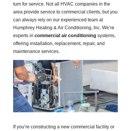
turn for service. Not all HVAC companies in the
area provide service to commercial clients, but you
can always rely on our experienced team at
Humphrey Heating & Air Conditioning, Inc. We’re
experts in
commercial air conditioning
systems,
offering installation, replacement, repair, and
maintenance services.
If you’re constructing a new commercial facility or