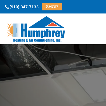
(910) 347-7133
SHOP