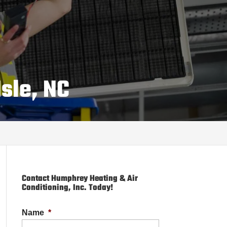
sle, NC
Contact Humphrey Heating & Air
Conditioning, Inc. Today!
Name
*