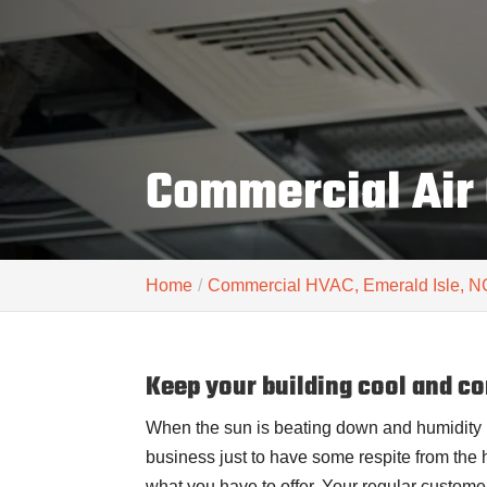
Commercial Air 
Home
Commercial HVAC, Emerald Isle, N
Keep your building cool and co
When the sun is beating down and humidity 
business just to have some respite from the he
what you have to offer. Your regular custom