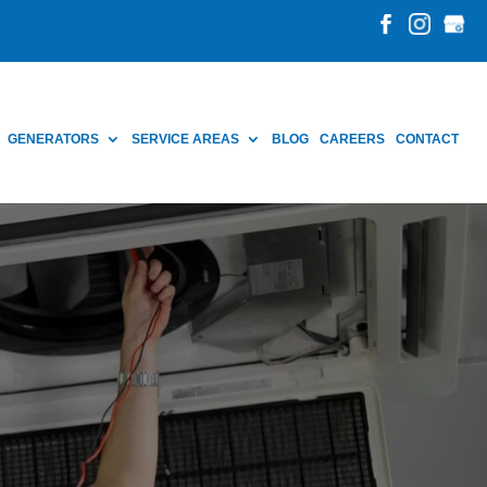
GENERATORS
SERVICE AREAS
BLOG
CAREERS
CONTACT