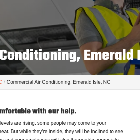
Conditioning, Emerald I
C
Commercial Air Conditioning, Emerald Isle, NC
mfortable with our help.
levels are rising, some people may come to your
at. But while they’re inside, they will be inclined to see
ers and your employees will also thoroughly appreciate