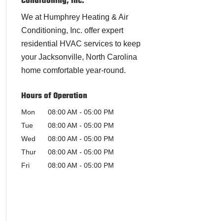
Conditioning, Inc.
We at Humphrey Heating & Air
Conditioning, Inc. offer expert
residential HVAC services to keep
your Jacksonville, North Carolina
home comfortable year-round.
Hours of Operation
Mon
08:00 AM
-
05:00 PM
Tue
08:00 AM
-
05:00 PM
Wed
08:00 AM
-
05:00 PM
Thur
08:00 AM
-
05:00 PM
Fri
08:00 AM
-
05:00 PM