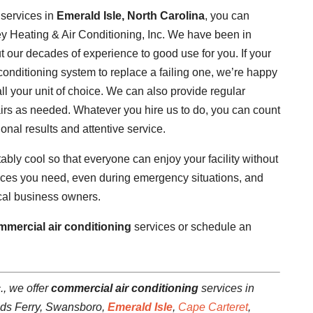
services in
Emerald Isle, North Carolina
, you can
ey Heating & Air Conditioning, Inc. We have been in
 our decades of experience to good use for you. If your
onditioning system to replace a failing one, we’re happy
ll your unit of choice. We can also provide regular
irs as needed. Whatever you hire us to do, you can count
onal results and attentive service.
ly cool so that everyone can enjoy your facility without
vices you need, even during emergency situations, and
local business owners.
mmercial air conditioning
services or schedule an
., we offer
commercial air conditioning
services in
ads Ferry, Swansboro,
Emerald Isle
,
Cape Carteret
,