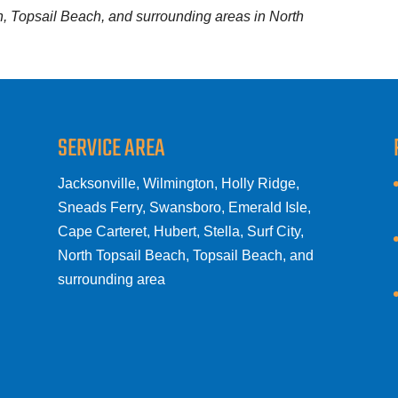
ch, Topsail Beach, and surrounding areas in North
SERVICE AREA
Jacksonville, Wilmington, Holly Ridge,
Sneads Ferry, Swansboro, Emerald Isle,
Cape Carteret, Hubert, Stella, Surf City,
North Topsail Beach, Topsail Beach, and
surrounding area