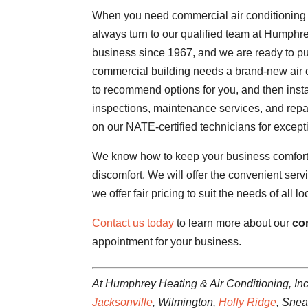
When you need commercial air conditioning 
always turn to our qualified team at Humphr
business since 1967, and we are ready to put
commercial building needs a brand-new air c
to recommend options for you, and then insta
inspections, maintenance services, and repa
on our NATE-certified technicians for excepti
We know how to keep your business comfortab
discomfort. We will offer the convenient ser
we offer fair pricing to suit the needs of all 
Contact us today
to learn more about our
co
appointment for your business.
At Humphrey Heating & Air Conditioning, Inc
Jacksonville
, Wilmington,
Holly Ridge
, Sne