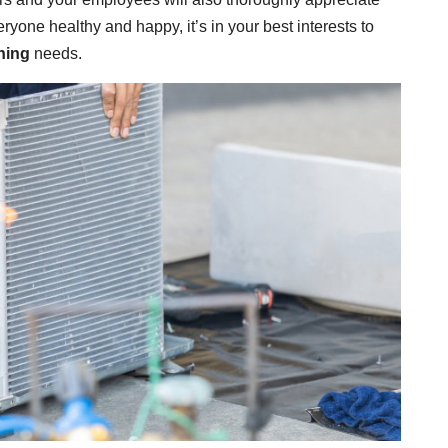
ryone healthy and happy, it’s in your best interests to
ning
needs.