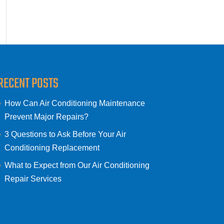
RECENT POSTS
How Can Air Conditioning Maintenance
Prevent Major Repairs?
3 Questions to Ask Before Your Air
Conditioning Replacement
What to Expect from Our Air Conditioning
Repair Services