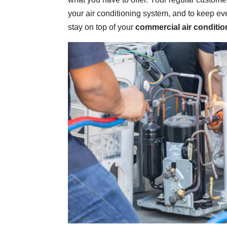
your air conditioning system, and to keep eve
stay on top of your
commercial air conditio