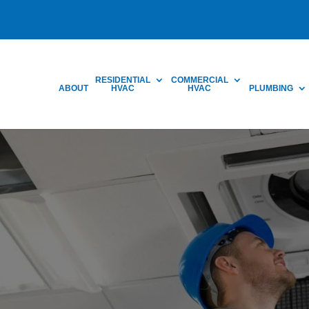
RESIDENTIAL
COMMERCIAL
ABOUT
HVAC
HVAC
PLUMBING