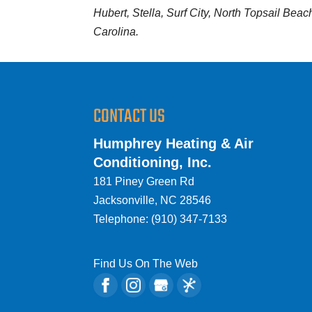
Hubert, Stella, Surf City, North Topsail Bea
Carolina.
CONTACT US
Humphrey Heating & Air
Conditioning, Inc.
181 Piney Green Rd
Jacksonville
,
NC
28546
Telephone:
(910) 347-7133
Find Us On The Web