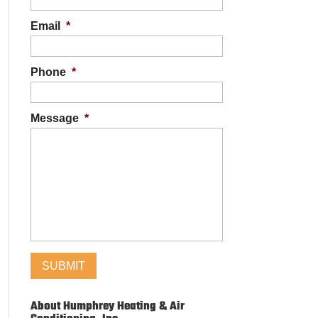
Email
*
Phone
*
Message
*
About Humphrey Heating & Air