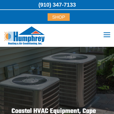
(910) 347-7133
SHOP
Coastal HVAC Equipment, Cape