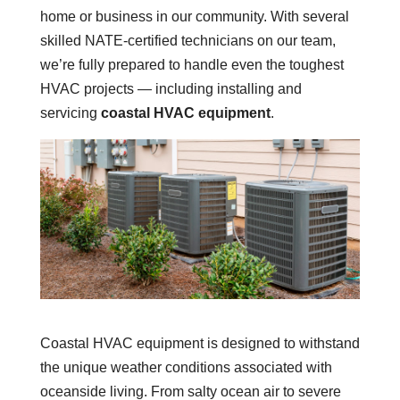
home or business in our community. With several
skilled NATE-certified technicians on our team,
we’re fully prepared to handle even the toughest
HVAC projects — including installing and
servicing
coastal HVAC equipment
.
Coastal HVAC equipment is designed to withstand
the unique weather conditions associated with
oceanside living. From salty ocean air to severe