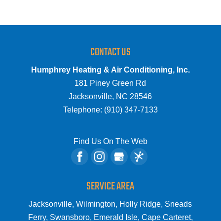
CONTACT US
Humphrey Heating & Air Conditioning, Inc.
181 Piney Green Rd
Jacksonville
,
NC
28546
Telephone:
(910) 347-7133
Find Us On The Web
SERVICE AREA
Jacksonville, Wilmington, Holly Ridge, Sneads
Ferry, Swansboro, Emerald Isle, Cape Carteret,