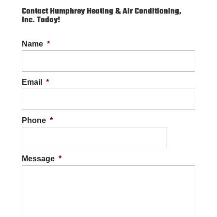
Contact Humphrey Heating & Air Conditioning,
Inc. Today!
Name
*
Email
*
Phone
*
Message
*