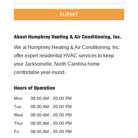
About Humphrey Heating & Air Conditioning, Inc.
We at Humphrey Heating & Air Conditioning, Inc.
offer expert residential HVAC services to keep
your Jacksonville, North Carolina home
comfortable year-round.
Hours of Operation
Mon
08:00 AM
-
05:00 PM
Tue
08:00 AM
-
05:00 PM
Wed
08:00 AM
-
05:00 PM
Thur
08:00 AM
-
05:00 PM
Fri
08:00 AM
-
05:00 PM