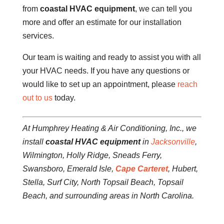
from
coastal HVAC equipment
, we can tell you
more and offer an estimate for our installation
services.
Our team is waiting and ready to assist you with all
your HVAC needs. If you have any questions or
would like to set up an appointment, please
reach
out to us
today.
At Humphrey Heating & Air Conditioning, Inc., we
install
coastal HVAC equipment
in
Jacksonville
,
Wilmington, Holly Ridge, Sneads Ferry,
Swansboro, Emerald Isle,
Cape Carteret
, Hubert,
Stella, Surf City, North Topsail Beach, Topsail
Beach, and surrounding areas in North Carolina.