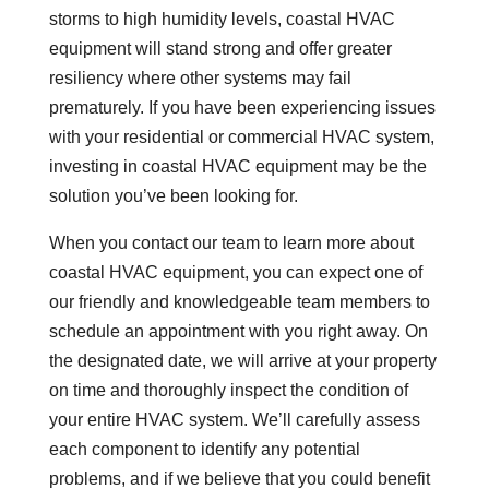
storms to high humidity levels, coastal HVAC
equipment will stand strong and offer greater
resiliency where other systems may fail
prematurely. If you have been experiencing issues
with your residential or commercial HVAC system,
investing in coastal HVAC equipment may be the
solution you’ve been looking for.
When you contact our team to learn more about
coastal HVAC equipment, you can expect one of
our friendly and knowledgeable team members to
schedule an appointment with you right away. On
the designated date, we will arrive at your property
on time and thoroughly inspect the condition of
your entire HVAC system. We’ll carefully assess
each component to identify any potential
problems, and if we believe that you could benefit