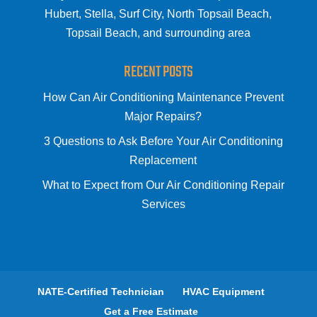
Hubert, Stella, Surf City, North Topsail Beach,
Topsail Beach, and surrounding area
RECENT POSTS
How Can Air Conditioning Maintenance Prevent
Major Repairs?
3 Questions to Ask Before Your Air Conditioning
Replacement
What to Expect from Our Air Conditioning Repair
Services
NATE-Certified Technician
HVAC Equipment
Get a Free Estimate