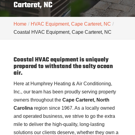
Carteret, NC
Home
HVAC Equipment, Cape Carteret, NC
Coastal HVAC Equipment, Cape Carteret, NC
Coastal HVAC equipment is uniquely
prepared to withstand the salty ocean
air.
Here at Humphrey Heating & Air Conditioning,
Inc., our team has been proudly serving property
owners throughout the
Cape Carteret, North
Carolina
region since 1967. As a locally owned
and operated business, we strive to go the extra
mile to deliver the high-quality, long-lasting
solutions our clients deserve, whether they own a