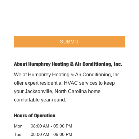
About Humphrey Heating & Air Conditioning, Inc.
We at Humphrey Heating & Air Conditioning, Inc.
offer expert residential HVAC services to keep
your Jacksonville, North Carolina home
comfortable year-round.
Hours of Operation
Mon
08:00 AM
-
05:00 PM
Tue
08:00 AM
-
05:00 PM