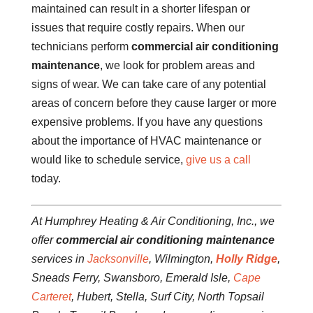
maintained can result in a shorter lifespan or
issues that require costly repairs. When our
technicians perform
commercial air conditioning
maintenance
, we look for problem areas and
signs of wear. We can take care of any potential
areas of concern before they cause larger or more
expensive problems. If you have any questions
about the importance of HVAC maintenance or
would like to schedule service,
give us a call
today.
At Humphrey Heating & Air Conditioning, Inc., we
offer
commercial air conditioning maintenance
services in
Jacksonville
, Wilmington,
Holly Ridge
,
Sneads Ferry, Swansboro, Emerald Isle,
Cape
Carteret
, Hubert, Stella, Surf City, North Topsail