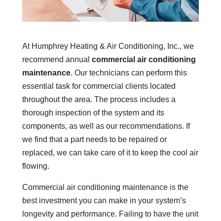
At Humphrey Heating & Air Conditioning, Inc., we
recommend annual
commercial air conditioning
maintenance
. Our technicians can perform this
essential task for commercial clients located
throughout the area. The process includes a
thorough inspection of the system and its
components, as well as our recommendations. If
we find that a part needs to be repaired or
replaced, we can take care of it to keep the cool air
flowing.
Commercial air conditioning maintenance is the
best investment you can make in your system’s
longevity and performance. Failing to have the unit