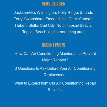
SERVICE AREA
Jacksonville, Wilmington, Holly Ridge, Sneads
Ferry, Swansboro, Emerald Isle, Cape Carteret,
Hubert, Stella, Surf City, North Topsail Beach,
Topsail Beach, and surrounding area
RECENT POSTS
How Can Air Conditioning Maintenance Prevent
Major Repairs?
3 Questions to Ask Before Your Air Conditioning
Replacement
What to Expect from Our Air Conditioning Repair
Services