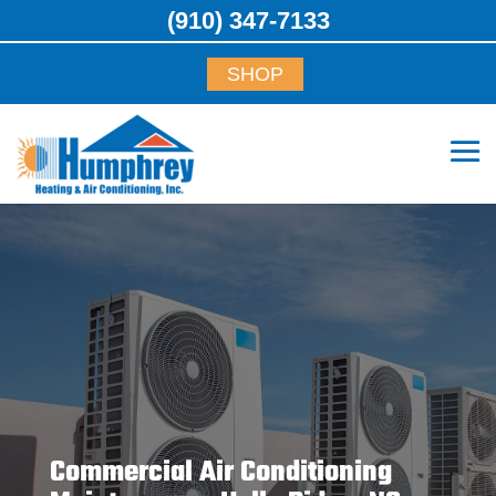
(910) 347-7133
SHOP
Commercial Air Conditioning