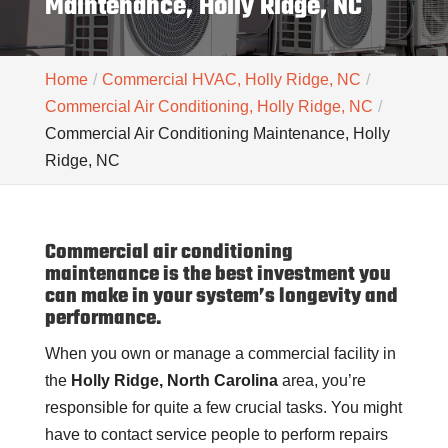
Maintenance, Holly Ridge, NC
Home
Commercial HVAC, Holly Ridge, NC
Commercial Air Conditioning, Holly Ridge, NC
Commercial Air Conditioning Maintenance, Holly
Ridge, NC
Commercial air conditioning
maintenance is the best investment you
can make in your system’s longevity and
performance.
When you own or manage a commercial facility in
the
Holly Ridge, North Carolina
area, you’re
responsible for quite a few crucial tasks. You might
have to contact service people to perform repairs