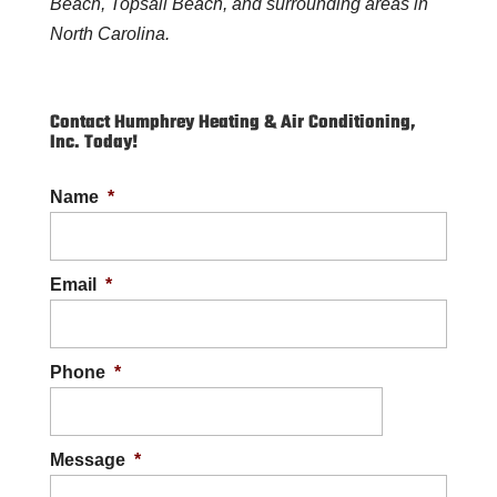
Beach, Topsail Beach, and surrounding areas in
North Carolina.
Contact Humphrey Heating & Air Conditioning,
Inc. Today!
Name
*
Email
*
Phone
*
Message
*