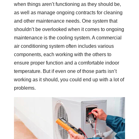
when things aren’t functioning as they should be,
as well as manage ongoing contracts for cleaning
and other maintenance needs. One system that
shouldn’t be overlooked when it comes to ongoing
maintenance is the cooling system. A commercial
air conditioning system often includes various
components, each working with the others to
ensure proper function and a comfortable indoor
temperature. But if even one of those parts isn’t
working as it should, you could end up with a lot of
problems.