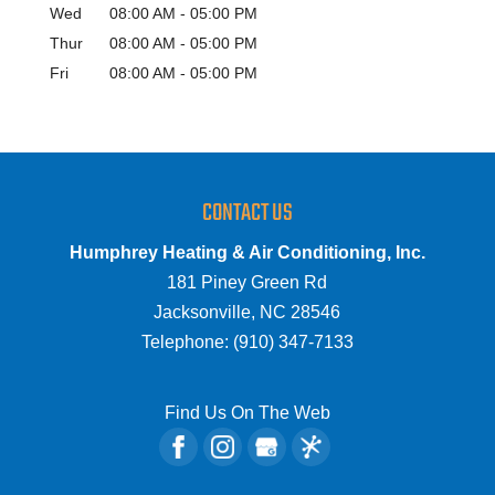
Wed
08:00 AM
-
05:00 PM
Thur
08:00 AM
-
05:00 PM
Fri
08:00 AM
-
05:00 PM
CONTACT US
Humphrey Heating & Air Conditioning, Inc.
181 Piney Green Rd
Jacksonville
,
NC
28546
Telephone:
(910) 347-7133
Find Us On The Web