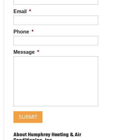
Email
*
Phone
*
Message
*
About Humphrey Heating & Air