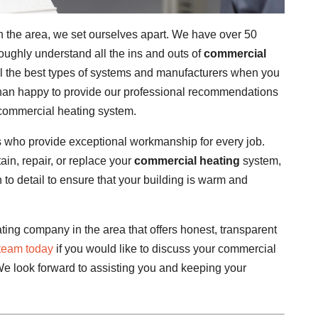
 the area, we set ourselves apart. We have over 50
oughly understand all the ins and outs of
commercial
all the best types of systems and manufacturers when you
han happy to provide our professional recommendations
commercial heating system.
 who provide exceptional workmanship for every job.
in, repair, or replace your
commercial heating
system,
n to detail to ensure that your building is warm and
ing company in the area that offers honest, transparent
 team today
if you would like to discuss your commercial
We look forward to assisting you and keeping your