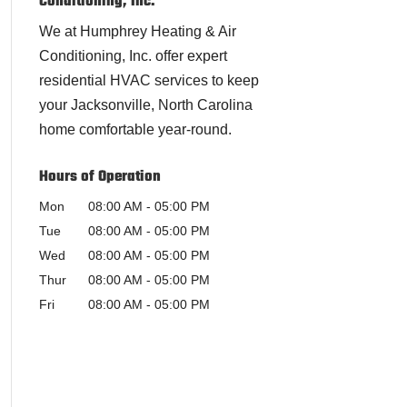
Conditioning, Inc.
We at Humphrey Heating & Air
Conditioning, Inc. offer expert
residential HVAC services to keep
your Jacksonville, North Carolina
home comfortable year-round.
Hours of Operation
Mon
08:00 AM
-
05:00 PM
Tue
08:00 AM
-
05:00 PM
Wed
08:00 AM
-
05:00 PM
Thur
08:00 AM
-
05:00 PM
Fri
08:00 AM
-
05:00 PM