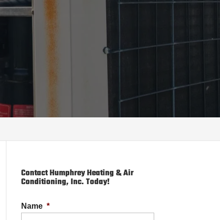
Contact Humphrey Heating & Air
Conditioning, Inc. Today!
Name
*