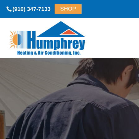
(910) 347-7133
SHOP