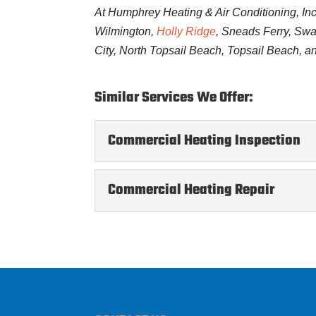
At Humphrey Heating & Air Conditioning, Inc
Wilmington,
Holly Ridge
, Sneads Ferry, Sw
City, North Topsail Beach, Topsail Beach, a
Similar Services We Offer:
Commercial Heating Inspection
Commercial Heating Inspe
Commercial Heating Repair
Regular inspections will k
condition. When you run a 
Commercial Heating Repa
Let us resolve your heati
READ MORE
environment at your busine
READ MORE