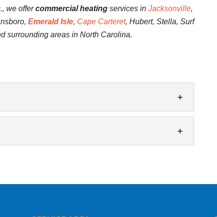
., we offer
commercial heating
services in
Jacksonville
,
ansboro,
Emerald Isle
,
Cape Carteret
, Hubert, Stella, Surf
nd surrounding areas in North Carolina.
ction
eep your heating system in the best possible
business, there are various...
ir
ng problems. Maintaining a comfortable indoor
ss is extremely important. It keeps your...