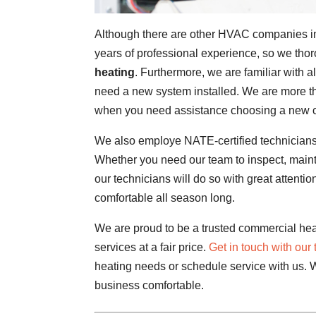
Although there are other HVAC companies in
years of professional experience, so we thor
heating
. Furthermore, we are familiar with 
need a new system installed. We are more t
when you need assistance choosing a new 
We also employe NATE-certified technicians
Whether you need our team to inspect, mainta
our technicians will do so with great attentio
comfortable all season long.
We are proud to be a trusted commercial heat
services at a fair price.
Get in touch with our
heating needs or schedule service with us. 
business comfortable.