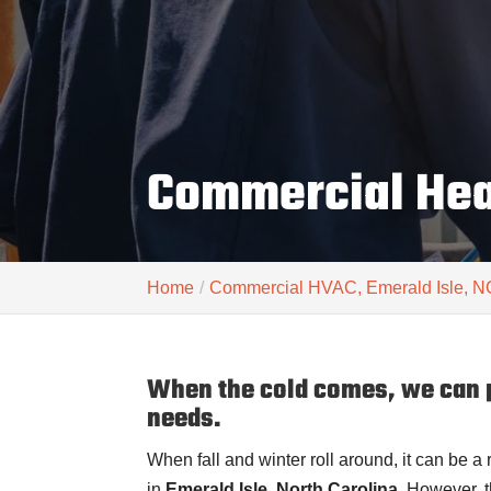
Commercial Heat
Home
Commercial HVAC, Emerald Isle, N
When the cold comes, we can p
needs.
When fall and winter roll around, it can be a
in
Emerald Isle, North Carolina
. However, 