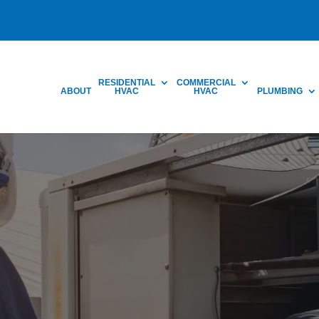
RESIDENTIAL
COMMERCIAL
ABOUT
HVAC
HVAC
PLUMBING