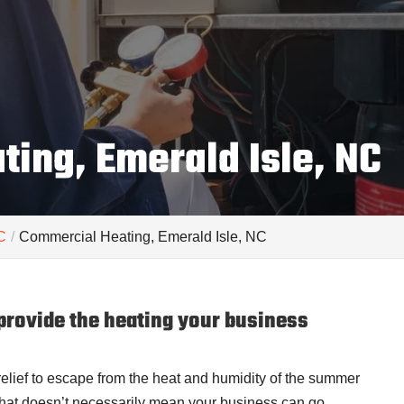
ing, Emerald Isle, NC
C
Commercial Heating, Emerald Isle, NC
rovide the heating your business
 relief to escape from the heat and humidity of the summer
that doesn’t necessarily mean your business can go