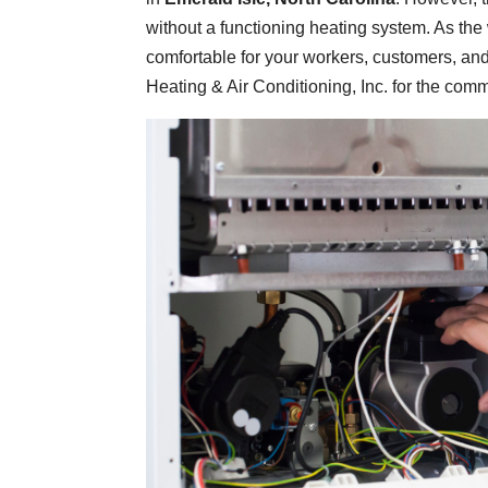
without a functioning heating system. As the 
comfortable for your workers, customers, and
Heating & Air Conditioning, Inc. for the com