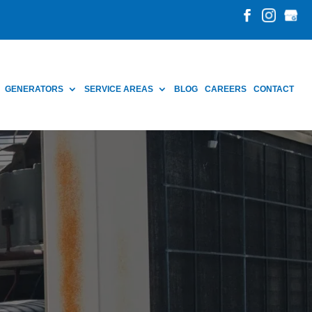
GENERATORS
SERVICE AREAS
BLOG
CAREERS
CONTACT