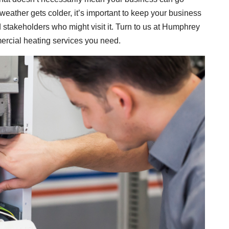
weather gets colder, it’s important to keep your business
 stakeholders who might visit it. Turn to us at Humphrey
mercial heating services you need.