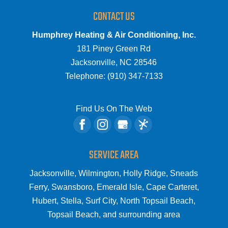
CONTACT US
Humphrey Heating & Air Conditioning, Inc.
181 Piney Green Rd
Jacksonville
,
NC
28546
Telephone:
(910) 347-7133
Find Us On The Web
SERVICE AREA
Jacksonville, Wilmington, Holly Ridge, Sneads
Ferry, Swansboro, Emerald Isle, Cape Carteret,
Hubert, Stella, Surf City, North Topsail Beach,
Topsail Beach, and surrounding area