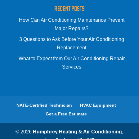
RECENT POSTS
How Can Air Conditioning Maintenance Prevent
Major Repairs?
3 Questions to Ask Before Your Air Conditioning
Replacement
What to Expect from Our Air Conditioning Repair
Services
NATE-Certified Technician
HVAC Equipment
Get a Free Estimate
© 2026
Humphrey Heating & Air Conditioning,