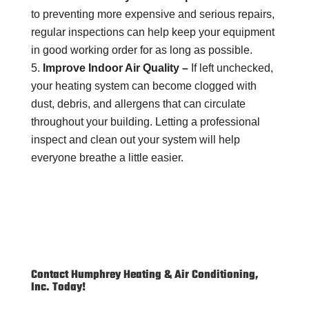
to preventing more expensive and serious repairs,
regular inspections can help keep your equipment
in good working order for as long as possible.
Improve Indoor Air Quality –
If left unchecked,
your heating system can become clogged with
dust, debris, and allergens that can circulate
throughout your building. Letting a professional
inspect and clean out your system will help
everyone breathe a little easier.
Contact Humphrey Heating & Air Conditioning,
Inc. Today!