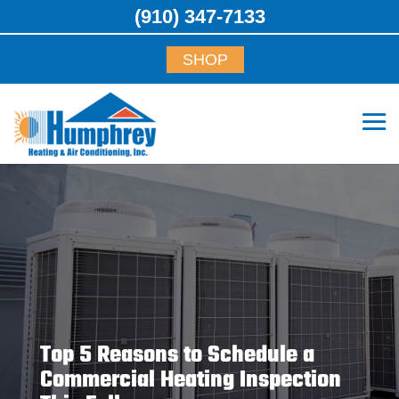
(910) 347-7133
SHOP
Top 5 Reasons to Schedule a
Commercial Heating Inspection