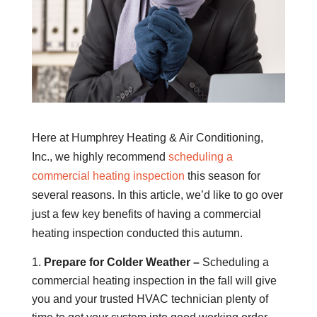
Here at Humphrey Heating & Air Conditioning,
Inc., we highly recommend
scheduling a
commercial heating inspection
this season for
several reasons. In this article, we’d like to go over
just a few key benefits of having a commercial
heating inspection conducted this autumn.
Prepare for Colder Weather –
Scheduling a
commercial heating inspection in the fall will give
you and your trusted HVAC technician plenty of