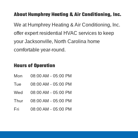
About Humphrey Heating & Air Conditioning, Inc.
We at Humphrey Heating & Air Conditioning, Inc.
offer expert residential HVAC services to keep
your Jacksonville, North Carolina home
comfortable year-round.
Hours of Operation
Mon
08:00 AM
-
05:00 PM
Tue
08:00 AM
-
05:00 PM
Wed
08:00 AM
-
05:00 PM
Thur
08:00 AM
-
05:00 PM
Fri
08:00 AM
-
05:00 PM