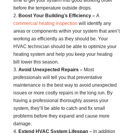
time to get your system into good working order
before the temperature outside drops.
Boost Your Building’s Efficiency –
A
commercial heating inspection
will identify any
areas or components within your system that aren’t
working as efficiently as they should be. Your
HVAC technician should be able to optimize your
heating system and help you keep your heating
bill lower this season.
Avoid Unexpected Repairs –
Most
professionals will tell you that preventative
maintenance is the best way to avoid unexpected
issues or more costly repairs in the long run. By
having a professional thoroughly assess your
system, they’ll be able to catch and fix small
problems before they expand and cause more
damage.
Extend HVAC System Lifespan –
In addition