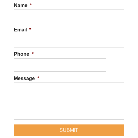
Name
*
Email
*
Phone
*
Message
*