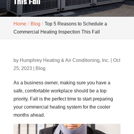
This Fall
Home
Blog
Top 5 Reasons to Schedule a
Commercial Heating Inspection This Fall
by
Humphrey Heating & Air Conditioning, Inc.
|
Oct
25, 2023
|
Blog
As a business owner, making sure you have a
safe, comfortable workplace should be a top
priority. Fall is the perfect time to start preparing
your commercial heating system for the cooler
months ahead.