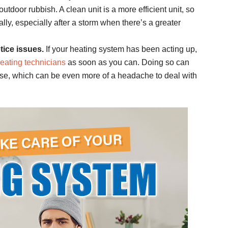
outdoor rubbish. A clean unit is a more efficient unit, so
lly, especially after a storm when there’s a greater
tice issues.
If your heating system has been acting up,
heating technicians
as soon as you can. Doing so can
rse, which can be even more of a headache to deal with