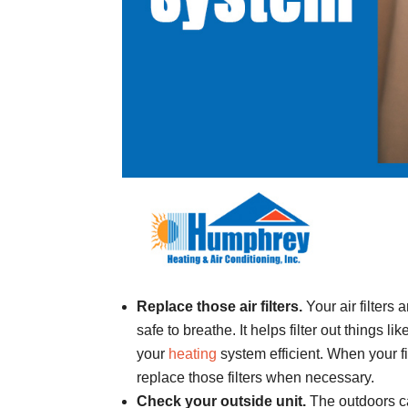
Replace those air filters.
Your air filters
safe to breathe. It helps filter out things l
your
heating
system efficient. When your fi
replace those filters when necessary.
Check your outside unit.
The outdoors ca