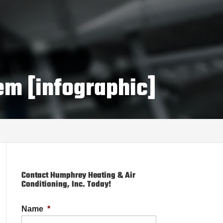
em [infographic]
Contact Humphrey Heating & Air
Conditioning, Inc. Today!
Name
*