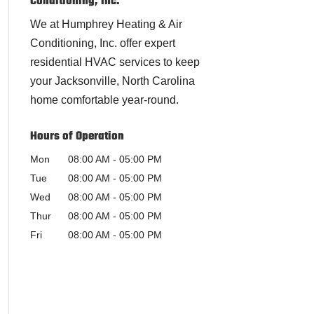
Conditioning, Inc.
We at Humphrey Heating & Air
Conditioning, Inc. offer expert
residential HVAC services to keep
your Jacksonville, North Carolina
home comfortable year-round.
Hours of Operation
Mon
08:00 AM
-
05:00 PM
Tue
08:00 AM
-
05:00 PM
Wed
08:00 AM
-
05:00 PM
Thur
08:00 AM
-
05:00 PM
Fri
08:00 AM
-
05:00 PM