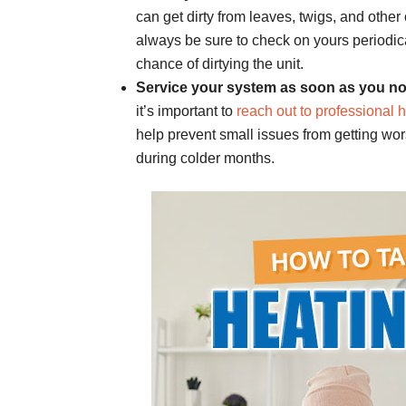
can get dirty from leaves, twigs, and other 
always be sure to check on yours periodica
chance of dirtying the unit.
Service your system as soon as you no
it’s important to
reach out to professional 
help prevent small issues from getting wo
during colder months.