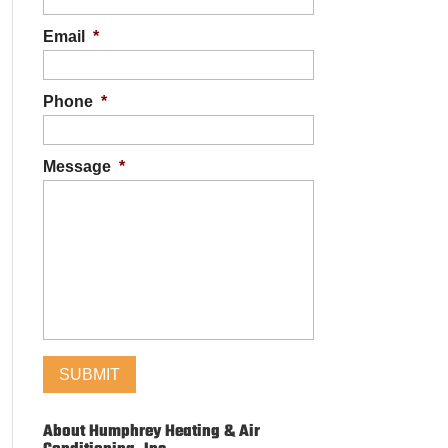
Email
*
Phone
*
Message
*
About Humphrey Heating & Air