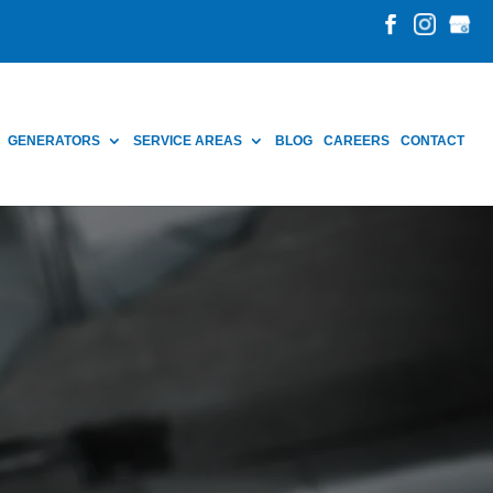
GENERATORS
SERVICE AREAS
BLOG
CAREERS
CONTACT