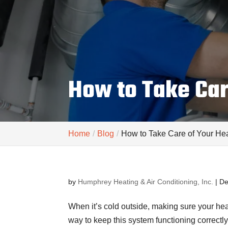
How to Take Car
Home
Blog
How to Take Care of Your Hea
by
Humphrey Heating & Air Conditioning, Inc.
|
De
When it’s cold outside, making sure your hea
way to keep this system functioning correctly 