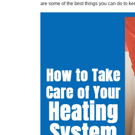
are some of the best things you can do to ke