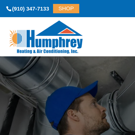
(910) 347-7133
SHOP