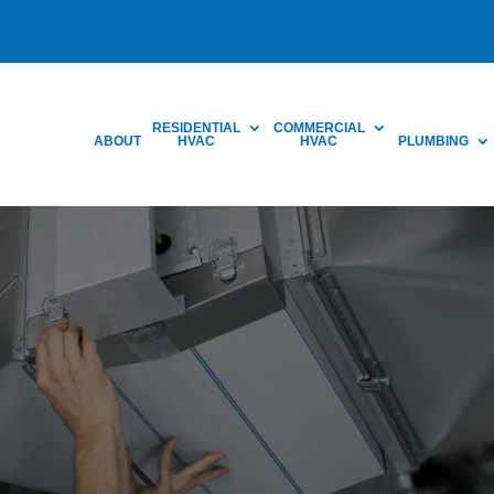
RESIDENTIAL
COMMERCIAL
ABOUT
HVAC
HVAC
PLUMBING