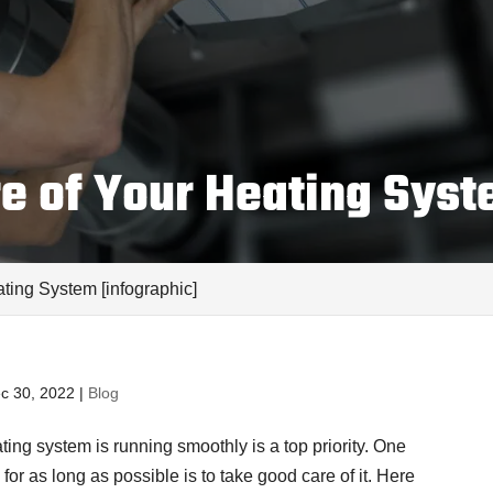
e of Your Heating Syst
ting System [infographic]
c 30, 2022
|
Blog
ting system is running smoothly is a top priority. One
for as long as possible is to take good care of it. Here