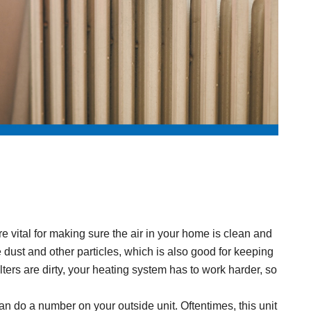
 are vital for making sure the air in your home is clean and
ike dust and other particles, which is also good for keeping
lters are dirty, your heating system has to work harder, so
n do a number on your outside unit. Oftentimes, this unit