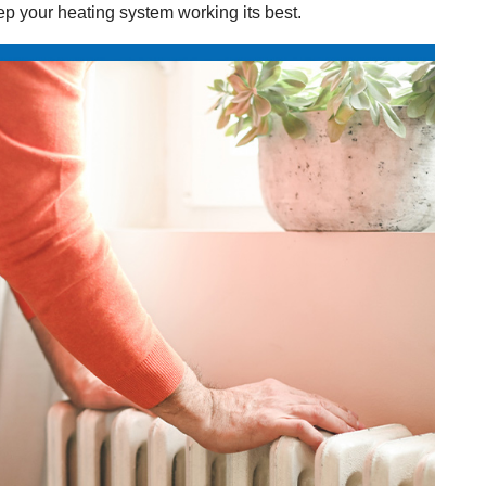
ep your heating system working its best.