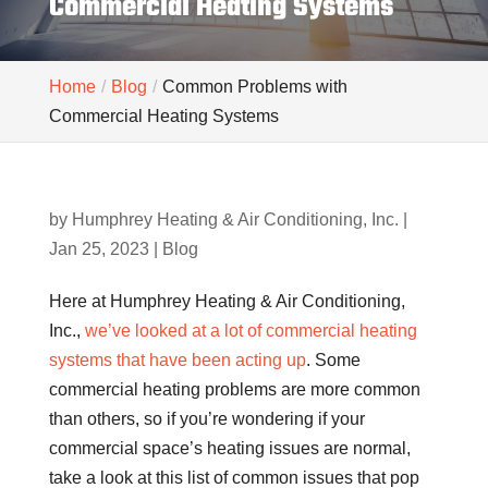
Commercial Heating Systems
Home
Blog
Common Problems with
Commercial Heating Systems
by
Humphrey Heating & Air Conditioning, Inc.
|
Jan 25, 2023
|
Blog
Here at Humphrey Heating & Air Conditioning,
Inc.,
we’ve looked at a lot of commercial heating
systems that have been acting up
. Some
commercial heating problems are more common
than others, so if you’re wondering if your
commercial space’s heating issues are normal,
take a look at this list of common issues that pop