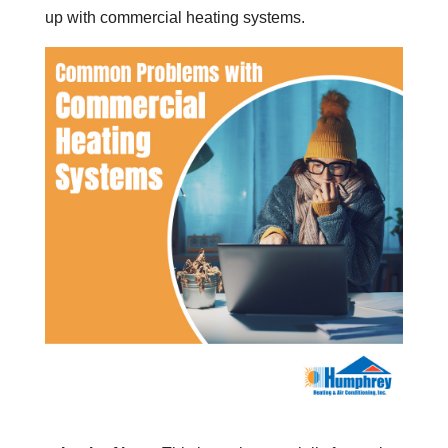
up with commercial heating systems.