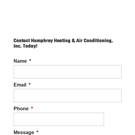
Contact Humphrey Heating & Air Conditioning,
Inc. Today!
Name
*
Email
*
Phone
*
Message
*