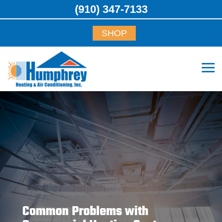
(910) 347-7133
SHOP
Common Problems with