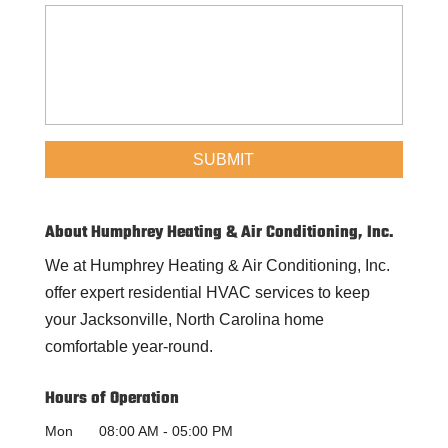
About Humphrey Heating & Air Conditioning, Inc.
We at Humphrey Heating & Air Conditioning, Inc.
offer expert residential HVAC services to keep
your Jacksonville, North Carolina home
comfortable year-round.
Hours of Operation
Mon
08:00 AM
-
05:00 PM