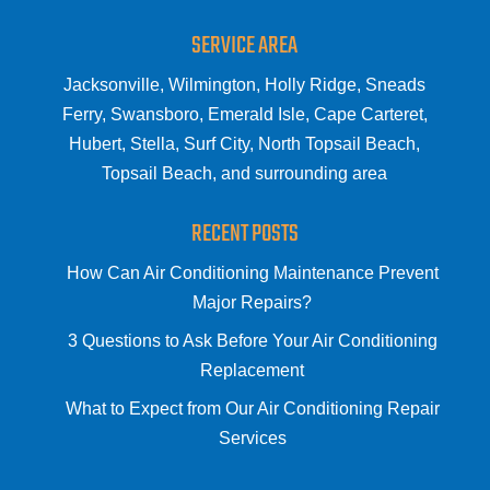
SERVICE AREA
Jacksonville, Wilmington, Holly Ridge, Sneads
Ferry, Swansboro, Emerald Isle, Cape Carteret,
Hubert, Stella, Surf City, North Topsail Beach,
Topsail Beach, and surrounding area
RECENT POSTS
How Can Air Conditioning Maintenance Prevent
Major Repairs?
3 Questions to Ask Before Your Air Conditioning
Replacement
What to Expect from Our Air Conditioning Repair
Services