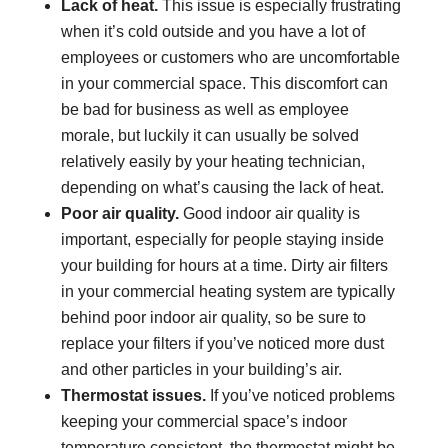
Lack of heat.
This issue is especially frustrating
when it’s cold outside and you have a lot of
employees or customers who are uncomfortable
in your commercial space. This discomfort can
be bad for business as well as employee
morale, but luckily it can usually be solved
relatively easily by your heating technician,
depending on what’s causing the lack of heat.
Poor air quality.
Good indoor air quality is
important, especially for people staying inside
your building for hours at a time. Dirty air filters
in your commercial heating system are typically
behind poor indoor air quality, so be sure to
replace your filters if you’ve noticed more dust
and other particles in your building’s air.
Thermostat issues.
If you’ve noticed problems
keeping your commercial space’s indoor
temperature consistent, the thermostat might be