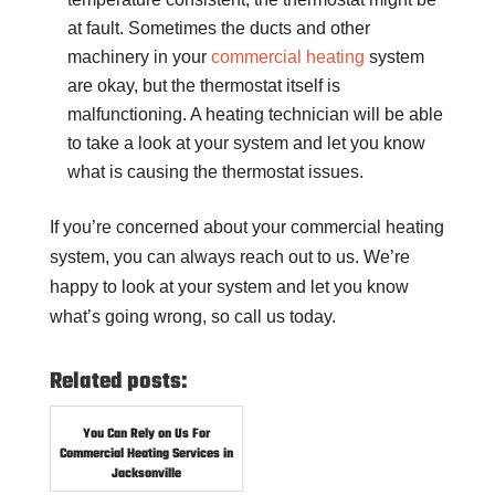
at fault. Sometimes the ducts and other
machinery in your
commercial heating
system
are okay, but the thermostat itself is
malfunctioning. A heating technician will be able
to take a look at your system and let you know
what is causing the thermostat issues.
If you’re concerned about your commercial heating
system, you can always reach out to us. We’re
happy to look at your system and let you know
what’s going wrong, so call us today.
Related posts:
You Can Rely on Us For
Commercial Heating Services in
Jacksonville