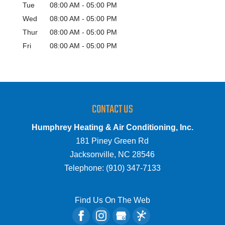
Tue
08:00 AM
-
05:00 PM
Wed
08:00 AM
-
05:00 PM
Thur
08:00 AM
-
05:00 PM
Fri
08:00 AM
-
05:00 PM
CONTACT US
Humphrey Heating & Air Conditioning, Inc.
181 Piney Green Rd
Jacksonville
,
NC
28546
Telephone:
(910) 347-7133
Find Us On The Web